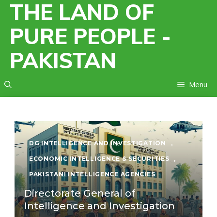
THE LAND OF
Skip
to
PURE PEOPLE -
content
PAKISTAN
Menu
DG INTELLIGENCE AND INVESTIGATION
,
ECONOMIC INTELLIGENCE & SECURITIES
,
PAKISTANI INTELLIGENCE AGENCIES
Directorate General of
Intelligence and Investigation