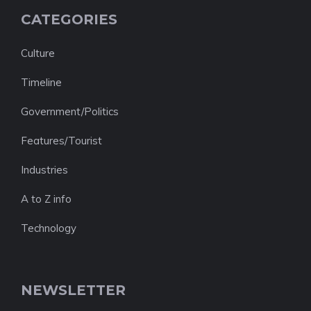
CATEGORIES
Culture
Timeline
Government/Politics
Features/Tourist
Industries
A to Z info
Technology
NEWSLETTER