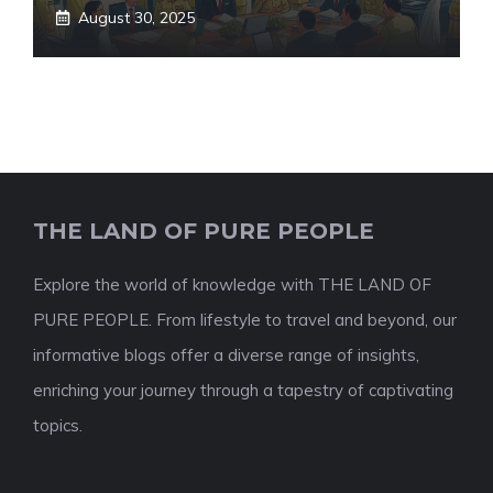
August 30, 2025
THE LAND OF PURE PEOPLE
Explore the world of knowledge with THE LAND OF
PURE PEOPLE. From lifestyle to travel and beyond, our
informative blogs offer a diverse range of insights,
enriching your journey through a tapestry of captivating
topics.