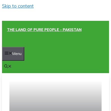
Skip to content
THE LAND OF PURE PEOPLE - PAKISTAN
Menu