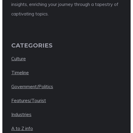
insights, enriching your journey through a tapestry of
captivating topics.
CATEGORIES
Culture
Timeline
Government/Politics
Features/Tourist
Industries
A to Z info