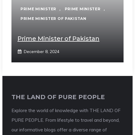
PRIME MINISTER
,
PRIME MINISTER
,
PRIME MINISTER OF PAKISTAN
Prime Minister of Pakistan
December 8, 2024
THE LAND OF PURE PEOPLE
Explore the world of knowledge with THE LAND OF
PURE PEOPLE. From lifestyle to travel and beyond,
our informative blogs offer a diverse range of