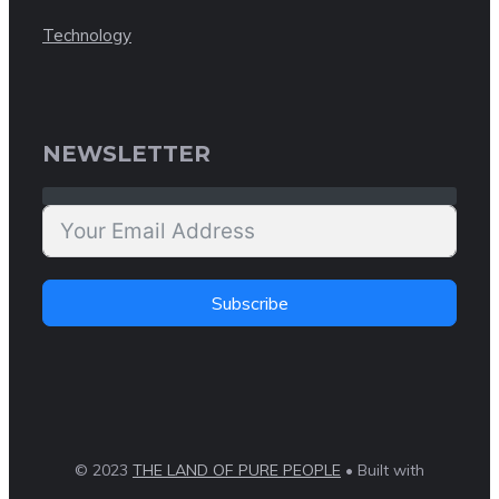
Technology
NEWSLETTER
Subscribe
© 2023
THE LAND OF PURE PEOPLE
• Built with