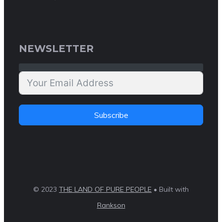
NEWSLETTER
Subscribe
© 2023
THE LAND OF PURE PEOPLE
• Built with
Rankson