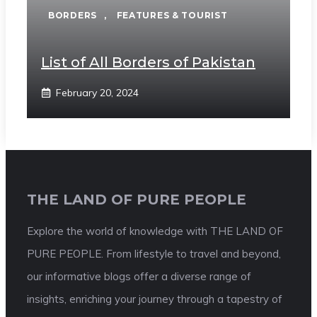
BORDERS
,
FEATURES & TOURIST
List of All Borders of Pakistan
February 20, 2024
THE LAND OF PURE PEOPLE
Explore the world of knowledge with THE LAND OF
PURE PEOPLE. From lifestyle to travel and beyond,
our informative blogs offer a diverse range of
insights, enriching your journey through a tapestry of