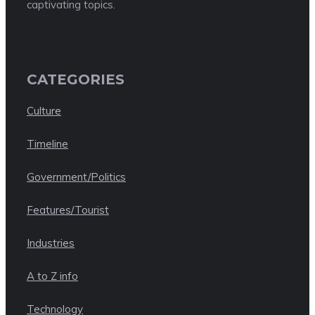
captivating topics.
CATEGORIES
Culture
Timeline
Government/Politics
Features/Tourist
Industries
A to Z info
Technology