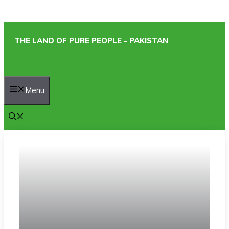
Skip
THE LAND OF PURE PEOPLE - PAKISTAN
to
content
Menu