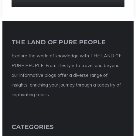
THE LAND OF PURE PEOPLE
Explore the world of knowledge with THE LAND OF
PURE PEOPLE. From lifestyle to travel and beyond,
our informative blogs offer a diverse range of
insights, enriching your journey through a tapestry of
captivating topics.
CATEGORIES