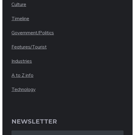
Culture
Timeline
Government/Politics
Features/Tourist
Industries
A to Z info
Technology
NEWSLETTER