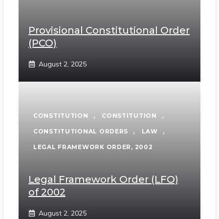
Provisional Constitutional Order
(PCO)
August 2, 2025
CONSTITUTION
,
CONSTITUTION
,
CONSTITUTIONAL ORDERS
,
LAW
,
LEGAL FRAMEWORK ORDER, 2002
Legal Framework Order (LFO)
of 2002
August 2, 2025