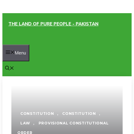
Skip
THE LAND OF PURE PEOPLE - PAKISTAN
to
content
Menu
CONSTITUTION
,
CONSTITUTION
,
LAW
,
PROVISIONAL CONSTITUTIONAL
ORDER