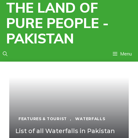
THE LAND OF
Skip
to
PURE PEOPLE -
content
PAKISTAN
Menu
FEATURES & TOURIST
,
WATERFALLS
List of all Waterfalls in Pakistan