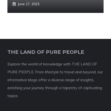
June 17, 2025
THE LAND OF PURE PEOPLE
Explore the world of knowledge with THE LAND OF
PURE PEOPLE. From lifestyle to travel and beyond, our
informative blogs offer a diverse range of insights,
enriching your journey through a tapestry of captivating
topics.