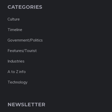
CATEGORIES
Culture
Timeline
Government/Politics
Features/Tourist
Industries
A to Z info
Technology
NEWSLETTER