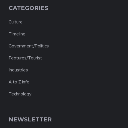
CATEGORIES
Culture
Timeline
Government/Politics
Features/Tourist
Industries
A to Z info
Technology
NEWSLETTER