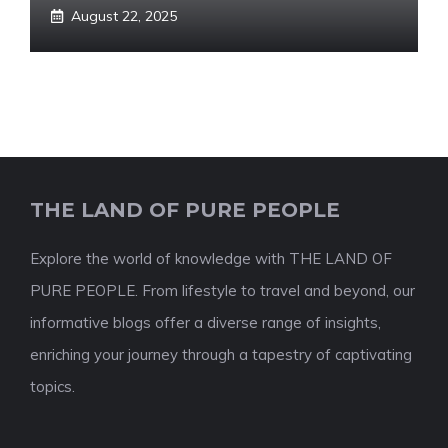
August 22, 2025
THE LAND OF PURE PEOPLE
Explore the world of knowledge with THE LAND OF
PURE PEOPLE. From lifestyle to travel and beyond, our
informative blogs offer a diverse range of insights,
enriching your journey through a tapestry of captivating
topics.