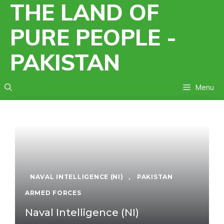
THE LAND OF
Skip
to
PURE PEOPLE -
content
PAKISTAN
Menu
NAVAL INTELLIGENCE (NI)
,
PAKISTAN
ARMED FORCES
Naval Intelligence (NI)