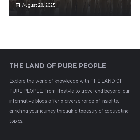
August 28, 2025
THE LAND OF PURE PEOPLE
Explore the world of knowledge with THE LAND OF
PURE PEOPLE. From lifestyle to travel and beyond, our
informative blogs offer a diverse range of insights,
enriching your journey through a tapestry of captivating
topics.