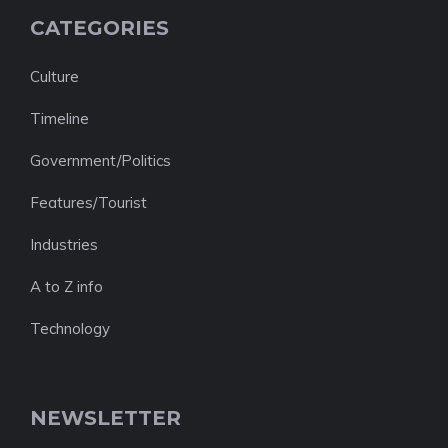
CATEGORIES
Culture
Timeline
Government/Politics
Features/Tourist
Industries
A to Z info
Technology
NEWSLETTER