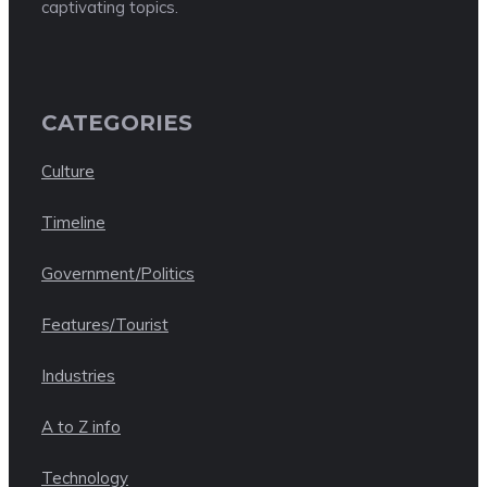
captivating topics.
CATEGORIES
Culture
Timeline
Government/Politics
Features/Tourist
Industries
A to Z info
Technology