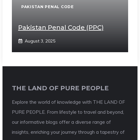
PAKISTAN PENAL CODE
Pakistan Penal Code (PPC)
August 3, 2025
THE LAND OF PURE PEOPLE
Explore the world of knowledge with THE LAND OF
PURE PEOPLE. From lifestyle to travel and beyond,
our informative blogs offer a diverse range of
insights, enriching your journey through a tapestry of