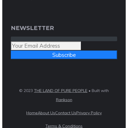
NEWSLETTER
Subscribe
© 2023
THE LAND OF PURE PEOPLE
• Built with
Rankson
Home
About Us
Contact Us
Privacy Policy
Terms & Conditions