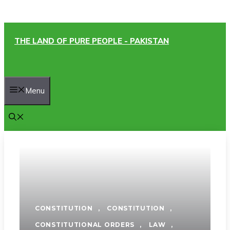
Skip
THE LAND OF PURE PEOPLE - PAKISTAN
to
content
Menu
CONSTITUTION
,
CONSTITUTION
,
CONSTITUTIONAL ORDERS
,
LAW
,