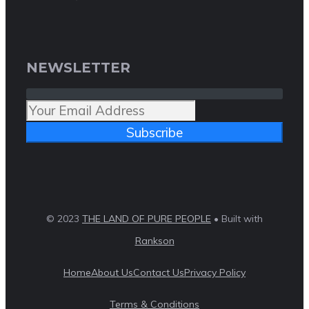
NEWSLETTER
Subscribe
© 2023
THE LAND OF PURE PEOPLE
• Built with
Rankson
Home
About Us
Contact Us
Privacy Policy
Terms & Conditions