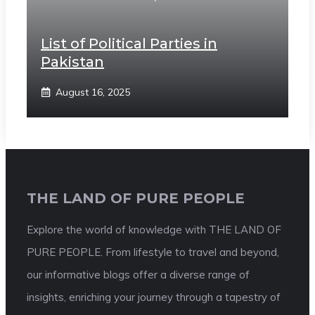
List of Political Parties in
Pakistan
August 16, 2025
THE LAND OF PURE PEOPLE
Explore the world of knowledge with THE LAND OF
PURE PEOPLE. From lifestyle to travel and beyond,
our informative blogs offer a diverse range of
insights, enriching your journey through a tapestry of