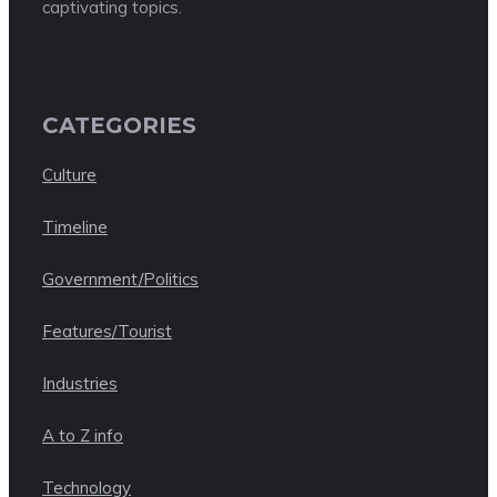
captivating topics.
CATEGORIES
Culture
Timeline
Government/Politics
Features/Tourist
Industries
A to Z info
Technology