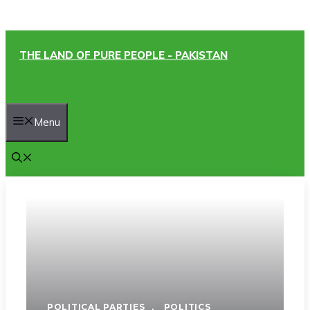
Skip
THE LAND OF PURE PEOPLE - PAKISTAN
to
content
Menu
POLITICAL PARTIES
,
POLITICS