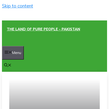
Skip to content
THE LAND OF PURE PEOPLE - PAKISTAN
Menu