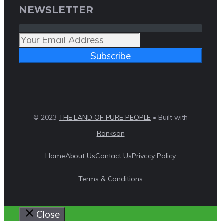
NEWSLETTER
Subscribe
© 2023
THE LAND OF PURE PEOPLE
• Built with
Rankson
Home
About Us
Contact Us
Privacy Policy
Terms & Conditions
Close