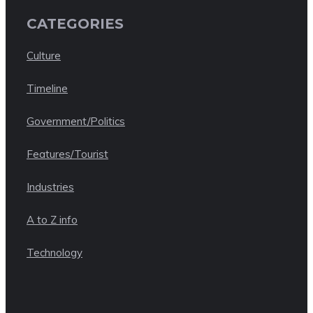
CATEGORIES
Culture
Timeline
Government/Politics
Features/Tourist
Industries
A to Z info
Technology