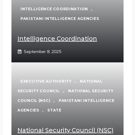
INTELLIGENCE COORDINATION
,
PAKISTANI INTELLIGENCE AGENCIES
Intelligence Coordination
September 8, 2025
EXECUTIVE AUTHORITY
,
NATIONAL
SECURITY COUNCIL
,
NATIONAL SECURITY
COUNCIL (NSC)
,
PAKISTANI INTELLIGENCE
AGENCIES
,
STATE
National Security Council (NSC)