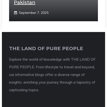
Pakistan
September 7, 2025
THE LAND OF PURE PEOPLE
Explore the world of knowledge with THE LAND OF
PURE PEOPLE. From lifestyle to travel and beyond,
our informative blogs offer a diverse range of
insights, enriching your journey through a tapestry of
captivating topics.