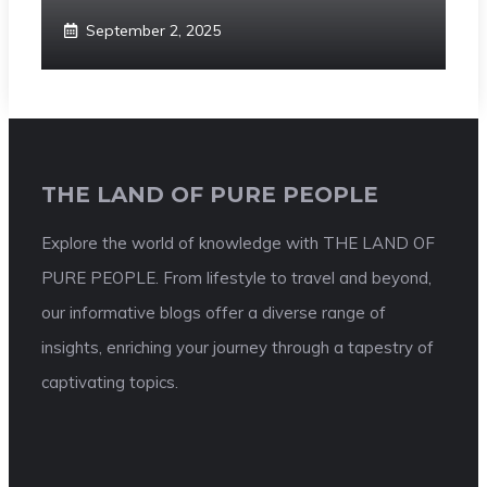
September 2, 2025
THE LAND OF PURE PEOPLE
Explore the world of knowledge with THE LAND OF
PURE PEOPLE. From lifestyle to travel and beyond,
our informative blogs offer a diverse range of
insights, enriching your journey through a tapestry of
captivating topics.