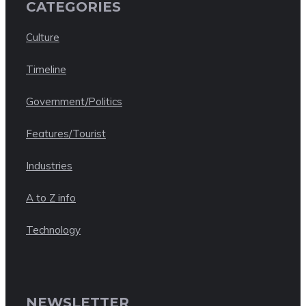
CATEGORIES
Culture
Timeline
Government/Politics
Features/Tourist
Industries
A to Z info
Technology
NEWSLETTER