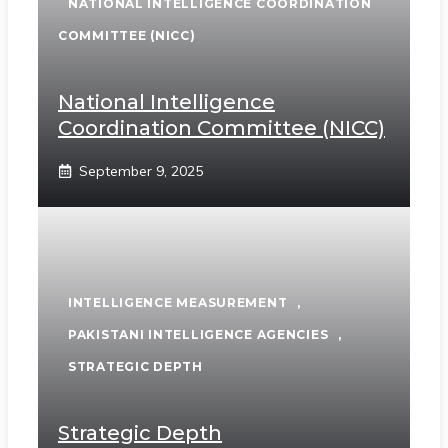
NATIONAL INTELLIGENCE COORDINATION
COMMITTEE (NICC)
National Intelligence
Coordination Committee (NICC)
September 9, 2025
INTELLIGENCE MEASUREMENT
,
PAKISTANI INTELLIGENCE AGENCIES
,
STRATEGIC DEPTH
Strategic Depth