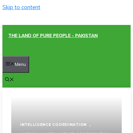
Skip to content
THE LAND OF PURE PEOPLE - PAKISTAN
Menu
INTELLIGENCE COORDINATION
,