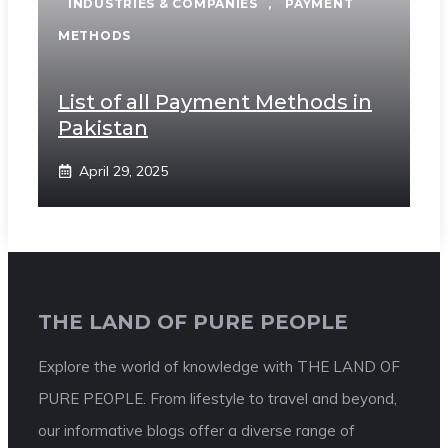
INDUSTRIES & COMPANIES
,
PAYMENT
METHODS
List of all Payment Methods in
Pakistan
April 29, 2025
THE LAND OF PURE PEOPLE
Explore the world of knowledge with THE LAND OF
PURE PEOPLE. From lifestyle to travel and beyond,
our informative blogs offer a diverse range of