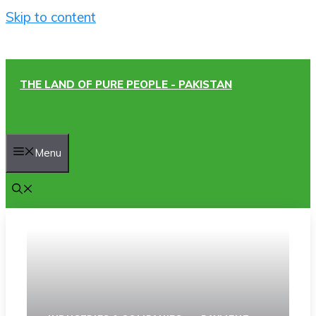
Skip to content
THE LAND OF PURE PEOPLE - PAKISTAN
Menu