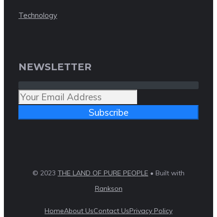
Technology
NEWSLETTER
Subscribe
© 2023
THE LAND OF PURE PEOPLE
• Built with
Rankson
Home
About Us
Contact Us
Privacy Policy