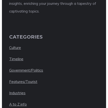
insights, enriching your journey through a tapestry of
captivating topics.
CATEGORIES
Culture
Timeline
Government/Politics
Features/Tourist
Industries
A to Z info