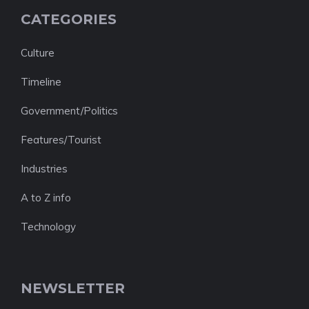
CATEGORIES
Culture
Timeline
Government/Politics
Features/Tourist
Industries
A to Z info
Technology
NEWSLETTER