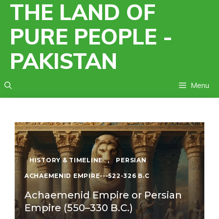
THE LAND OF
Skip
to
PURE PEOPLE -
content
PAKISTAN
Menu
HISTORY & TIMELINE
,
PERSIAN
ACHAEMENID EMPIRE---522-326 B.C
Achaemenid Empire or Persian
Empire (550–330 B.C.)