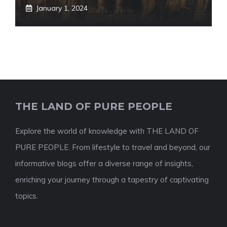
January 1, 2024
THE LAND OF PURE PEOPLE
Explore the world of knowledge with THE LAND OF
PURE PEOPLE. From lifestyle to travel and beyond, our
informative blogs offer a diverse range of insights,
enriching your journey through a tapestry of captivating
topics.