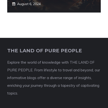
August 6, 2024
THE LAND OF PURE PEOPLE
Explore the world of knowledge with THE LAND OF
PURE PEOPLE. From lifestyle to travel and beyond, our
informative blogs offer a diverse range of insights,
enriching your journey through a tapestry of captivating
topics.