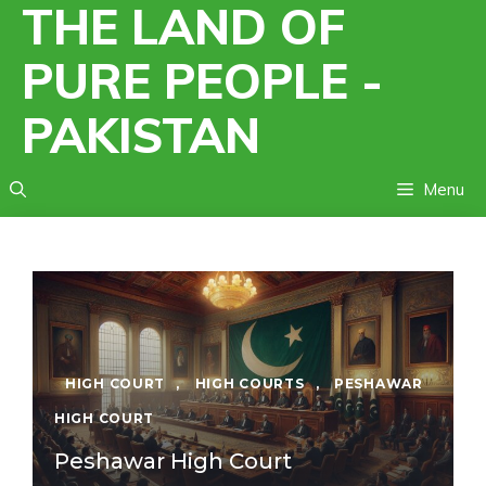
THE LAND OF
Skip
to
PURE PEOPLE -
content
PAKISTAN
Menu
HIGH COURT
,
HIGH COURTS
,
PESHAWAR
HIGH COURT
Peshawar High Court