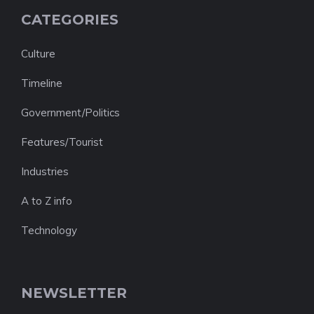
CATEGORIES
Culture
Timeline
Government/Politics
Features/Tourist
Industries
A to Z info
Technology
NEWSLETTER