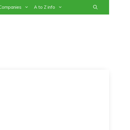
 Companies
A to Z info
PEOPLE -