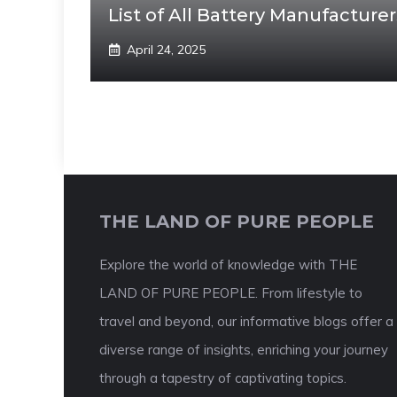
List of All Battery Manufacturer
April 24, 2025
THE LAND OF PURE PEOPLE
Explore the world of knowledge with THE
LAND OF PURE PEOPLE. From lifestyle to
travel and beyond, our informative blogs offer a
diverse range of insights, enriching your journey
through a tapestry of captivating topics.