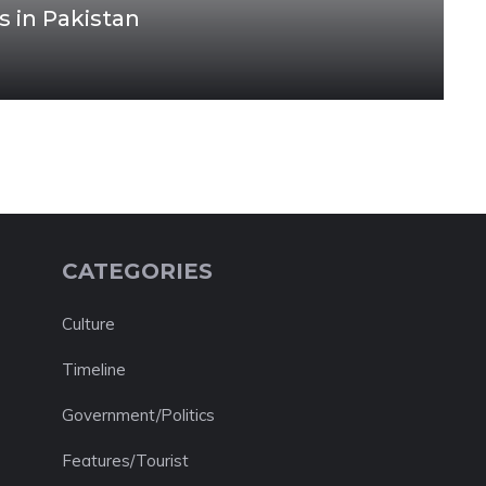
s in Pakistan
CATEGORIES
Culture
Timeline
Government/Politics
Features/Tourist