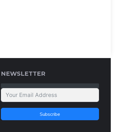
NEWSLETTER
Subscribe