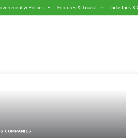
overnment & Politics
Features & Tourist
Industries &
THE LAND OF PURE 
PAKISTAN
 & COMPANIES