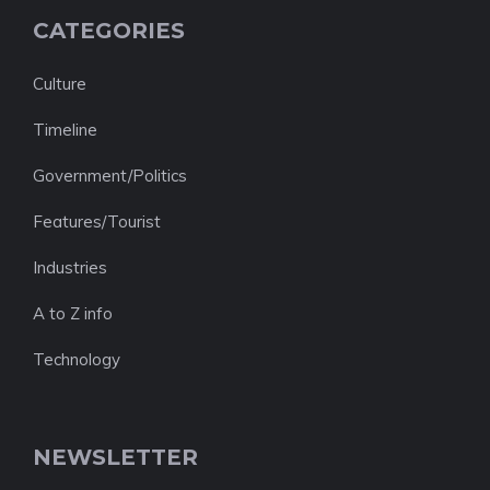
CATEGORIES
Culture
Timeline
Government/Politics
Features/Tourist
Industries
A to Z info
Technology
NEWSLETTER