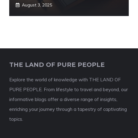
August 3, 2025
THE LAND OF PURE PEOPLE
Explore the world of knowledge with THE LAND OF
PURE PEOPLE. From lifestyle to travel and beyond, our
informative blogs offer a diverse range of insights,
enriching your journey through a tapestry of captivating
topics.