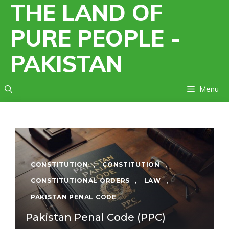
THE LAND OF
Skip
to
PURE PEOPLE -
content
PAKISTAN
Menu
CONSTITUTION
,
CONSTITUTION
,
CONSTITUTIONAL ORDERS
,
LAW
,
PAKISTAN PENAL CODE
Pakistan Penal Code (PPC)