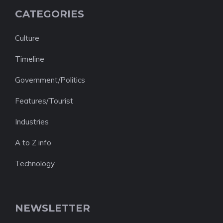
CATEGORIES
Culture
Timeline
Government/Politics
Features/Tourist
Industries
A to Z info
Technology
NEWSLETTER