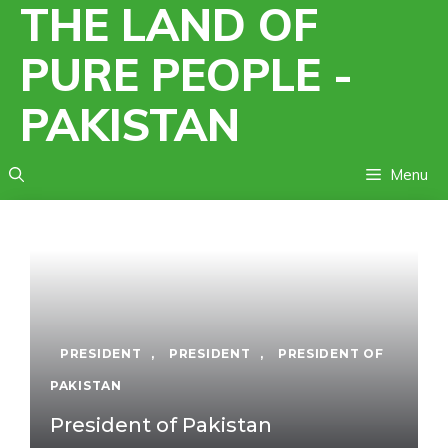
THE LAND OF
Skip
to
PURE PEOPLE -
content
PAKISTAN
Menu
PRESIDENT
,
PRESIDENT
,
PRESIDENT OF
PAKISTAN
President of Pakistan