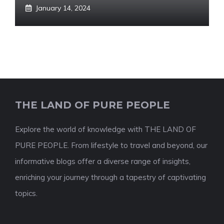
January 14, 2024
THE LAND OF PURE PEOPLE
Explore the world of knowledge with THE LAND OF
PURE PEOPLE. From lifestyle to travel and beyond, our
informative blogs offer a diverse range of insights,
enriching your journey through a tapestry of captivating
topics.