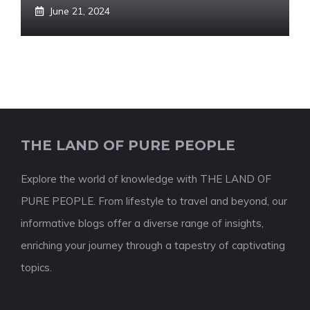
June 21, 2024
THE LAND OF PURE PEOPLE
Explore the world of knowledge with THE LAND OF
PURE PEOPLE. From lifestyle to travel and beyond, our
informative blogs offer a diverse range of insights,
enriching your journey through a tapestry of captivating
topics.