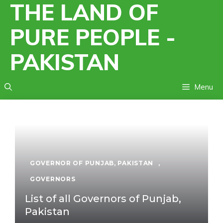
THE LAND OF
Skip
to
PURE PEOPLE -
content
PAKISTAN
Menu
GOVERNOR OF PUNJAB, PAKISTAN
,
GOVERNORS
List of all Governors of Punjab,
Pakistan