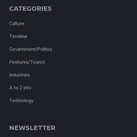
CATEGORIES
Culture
Timeline
Government/Politics
Features/Tourist
Industries
A to Z info
Technology
NEWSLETTER