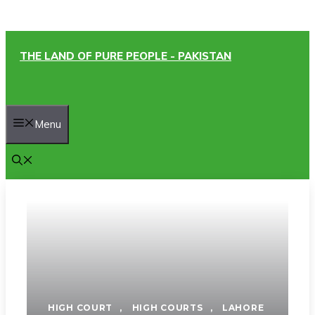
Skip
THE LAND OF PURE PEOPLE - PAKISTAN
to
content
Menu
HIGH COURT
,
HIGH COURTS
,
LAHORE