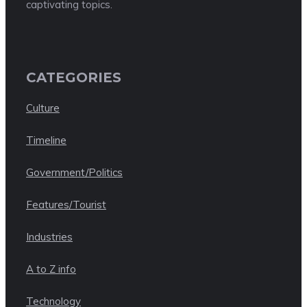
captivating topics.
CATEGORIES
Culture
Timeline
Government/Politics
Features/Tourist
Industries
A to Z info
Technology