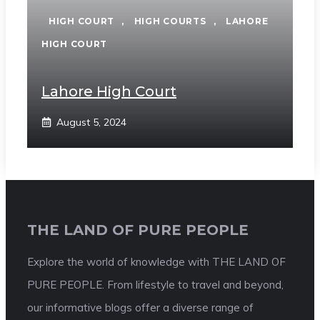
HIGH COURT
,
HIGH COURTS
,
LAHORE
HIGH COURT
Lahore High Court
August 5, 2024
THE LAND OF PURE PEOPLE
Explore the world of knowledge with THE LAND OF
PURE PEOPLE. From lifestyle to travel and beyond,
our informative blogs offer a diverse range of