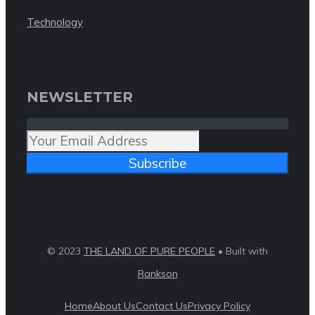
Technology
NEWSLETTER
Subscribe
© 2023
THE LAND OF PURE PEOPLE
• Built with
Rankson
Home
About Us
Contact Us
Privacy Policy