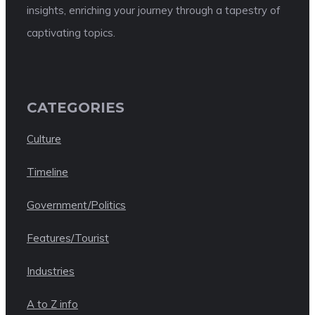
insights, enriching your journey through a tapestry of
captivating topics.
CATEGORIES
Culture
Timeline
Government/Politics
Features/Tourist
Industries
A to Z info