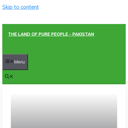
Skip to content
THE LAND OF PURE PEOPLE - PAKISTAN
Menu