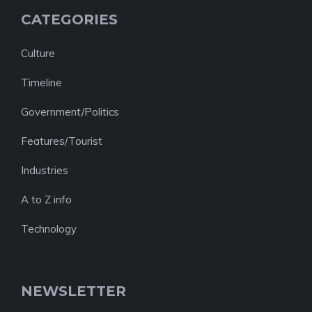
CATEGORIES
Culture
Timeline
Government/Politics
Features/Tourist
Industries
A to Z info
Technology
NEWSLETTER