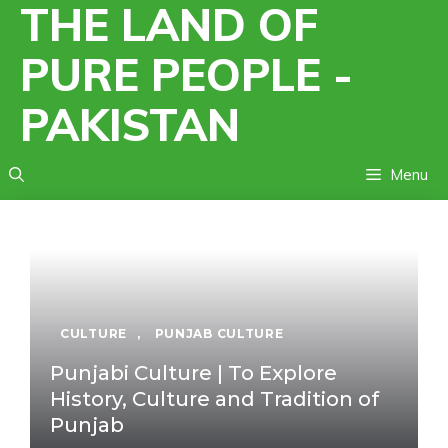
THE LAND OF
Skip
to
PURE PEOPLE -
content
PAKISTAN
Menu
CULTURE
,
PUNJAB CULTURE
Punjabi Culture | To Explore
History, Culture and Tradition of
Punjab