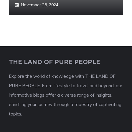
November 28, 2024
THE LAND OF PURE PEOPLE
Explore the world of knowledge with THE LAND OF
PURE PEOPLE. From lifestyle to travel and beyond, our
informative blogs offer a diverse range of insights,
enriching your journey through a tapestry of captivating
topics.