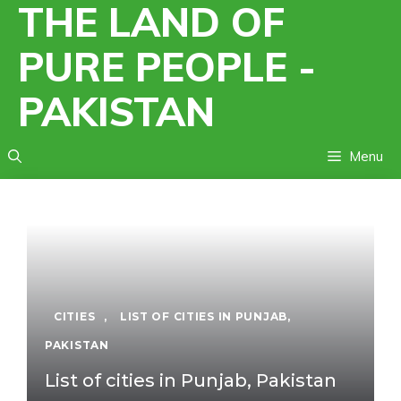
THE LAND OF
Skip
to
PURE PEOPLE -
content
PAKISTAN
Menu
CITIES
,
LIST OF CITIES IN PUNJAB,
PAKISTAN
List of cities in Punjab, Pakistan