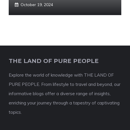
October 19, 2024
THE LAND OF PURE PEOPLE
Explore the world of knowledge with THE LAND OF
PURE PEOPLE. From lifestyle to travel and beyond, our
informative blogs offer a diverse range of insights,
enriching your journey through a tapestry of captivating
topics.