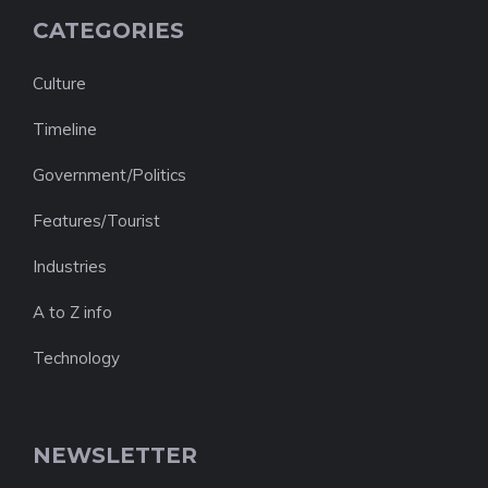
CATEGORIES
Culture
Timeline
Government/Politics
Features/Tourist
Industries
A to Z info
Technology
NEWSLETTER