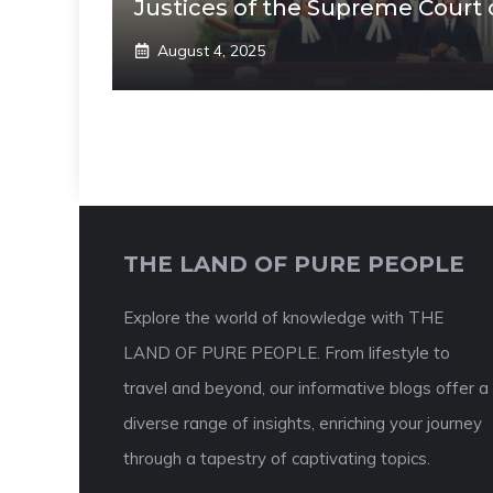
Justices of the Supreme Court 
August 4, 2025
THE LAND OF PURE PEOPLE
Explore the world of knowledge with THE
LAND OF PURE PEOPLE. From lifestyle to
travel and beyond, our informative blogs offer a
diverse range of insights, enriching your journey
through a tapestry of captivating topics.