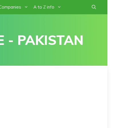
 Companies
A to Z info
 - PAKISTAN