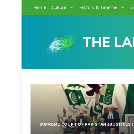
Skip
Home
Culture
History & Timeline
G
to
content
THE LA
SUPREME COURT OF PAKISTAN ( JUSTICES )