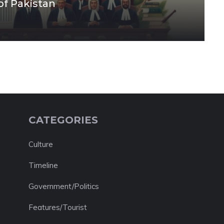
of Pakistan
CATEGORIES
Culture
Timeline
Government/Politics
Features/Tourist