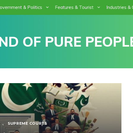
overnment & Politics
Features & Tourist
Industries &
ND OF PURE PEOPLE
,
SUPREME COURTS