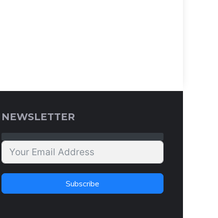
NEWSLETTER
Subscribe