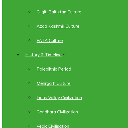
Gilgit-Baltistan Culture
Azad Kashmir Culture
FATA Culture
History & Timeline
Paleolithic Period
Mehrgarh Culture
Indus Valley Civilization
Gandhara Civilization
Vedic Civilisation