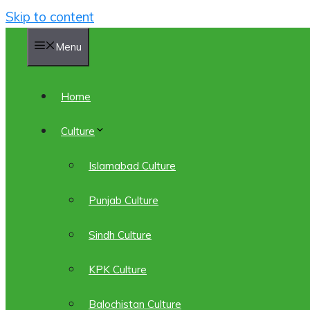
Skip to content
Menu
Home
Culture
Islamabad Culture
Punjab Culture
Sindh Culture
KPK Culture
Balochistan Culture