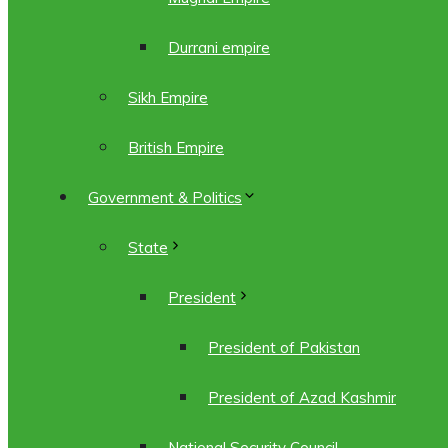
Durrani empire
Sikh Empire
British Empire
Government & Politics
State
President
President of Pakistan
President of Azad Kashmir
National Security Council