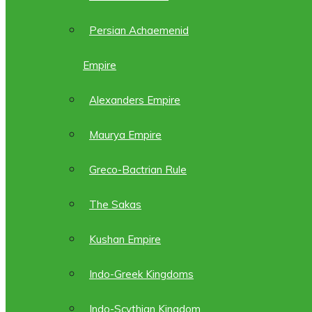
Persian Achaemenid
Empire
Alexanders Empire
Maurya Empire
Greco-Bactrian Rule
The Sakas
Kushan Empire
Indo-Greek Kingdoms
Indo-Scythian Kingdom