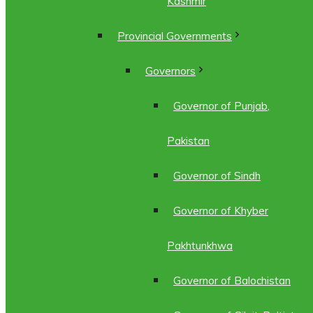
Kashmir
Provincial Governments
Governors
Governor of Punjab,
Pakistan
Governor of Sindh
Governor of Khyber
Pakhtunkhwa
Governor of Balochistan