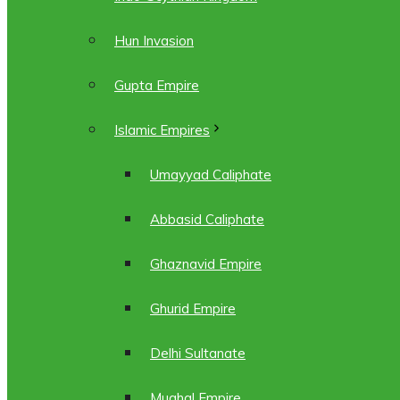
Hun Invasion
Gupta Empire
Islamic Empires
Umayyad Caliphate
Abbasid Caliphate
Ghaznavid Empire
Ghurid Empire
Delhi Sultanate
Mughal Empire