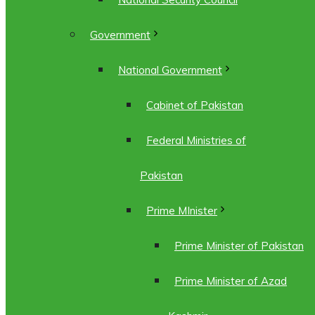
Government
National Government
Cabinet of Pakistan
Federal Ministries of
Pakistan
Prime MInister
Prime Minister of Pakistan
Prime Minister of Azad