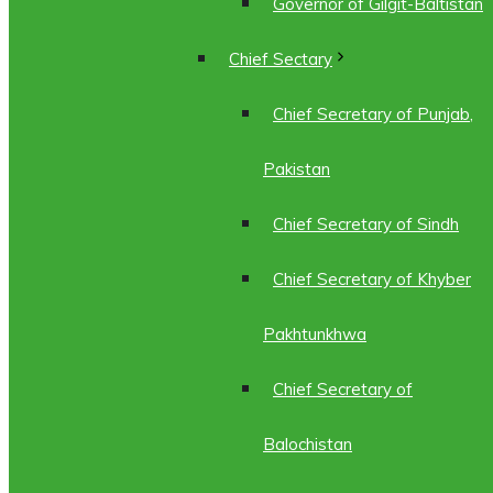
Governor of Gilgit-Baltistan
Chief Sectary
Chief Secretary of Punjab,
Pakistan
Chief Secretary of Sindh
Chief Secretary of Khyber
Pakhtunkhwa
Chief Secretary of
Balochistan