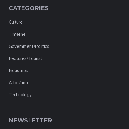
CATEGORIES
Culture
Timeline
Government/Politics
Features/Tourist
Industries
A to Z info
Technology
NEWSLETTER