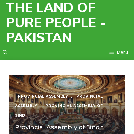
THE LAND OF
Skip
to
PURE PEOPLE -
content
PAKISTAN
Menu
PROVINCIAL ASSEMBLY
,
PROVINCIAL
ASSEMBLY
,
PROVINCIAL ASSEMBLY OF
SINDH
Provincial Assembly of Sindh