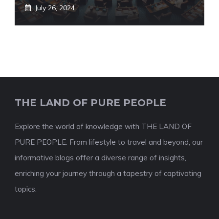
July 26, 2024
THE LAND OF PURE PEOPLE
Explore the world of knowledge with THE LAND OF
PURE PEOPLE. From lifestyle to travel and beyond, our
informative blogs offer a diverse range of insights,
enriching your journey through a tapestry of captivating
topics.