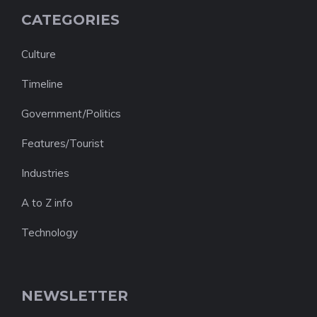
CATEGORIES
Culture
Timeline
Government/Politics
Features/Tourist
Industries
A to Z info
Technology
NEWSLETTER