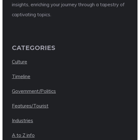
insights, enriching your journey through a tapestry of
captivating topics.
CATEGORIES
Culture
Timeline
Government/Politics
Features/Tourist
Industries
A to Z info