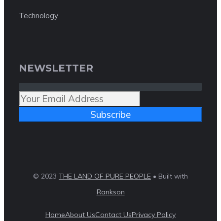
Technology
NEWSLETTER
Subscribe
© 2023
THE LAND OF PURE PEOPLE
• Built with
Rankson
Home
About Us
Contact Us
Privacy Policy