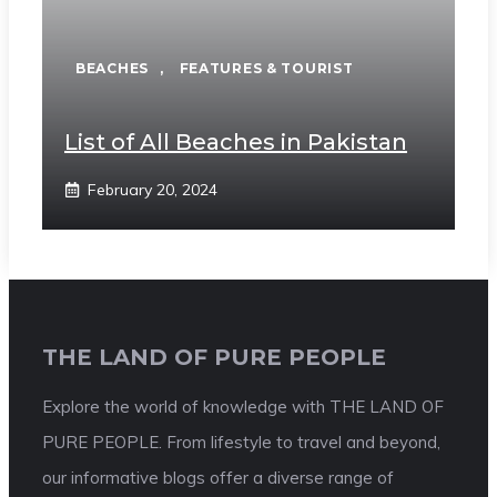
BEACHES
,
FEATURES & TOURIST
List of All Beaches in Pakistan
February 20, 2024
THE LAND OF PURE PEOPLE
Explore the world of knowledge with THE LAND OF
PURE PEOPLE. From lifestyle to travel and beyond,
our informative blogs offer a diverse range of