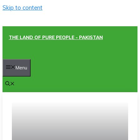
Skip to content
THE LAND OF PURE PEOPLE - PAKISTAN
Menu