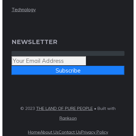
Technology
NEWSLETTER
Subscribe
© 2023
THE LAND OF PURE PEOPLE
• Built with
Rankson
Home
About Us
Contact Us
Privacy Policy