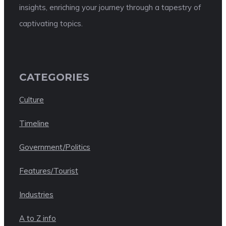
insights, enriching your journey through a tapestry of
captivating topics.
CATEGORIES
Culture
Timeline
Government/Politics
Features/Tourist
Industries
A to Z info