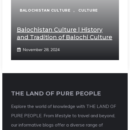
BALOCHISTAN CULTURE
,
CULTURE
Balochistan Culture | History
and Tradition of Balochi Culture
November 28, 2024
THE LAND OF PURE PEOPLE
Explore the world of knowledge with THE LAND OF
PURE PEOPLE. From lifestyle to travel and beyond,
our informative blogs offer a diverse range of