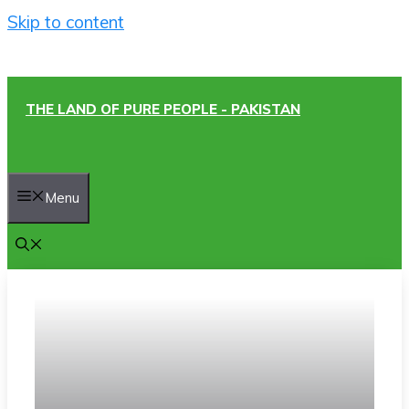
Skip to content
THE LAND OF PURE PEOPLE - PAKISTAN
Menu