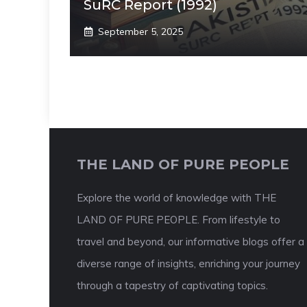
SuRC Report (1992)
September 5, 2025
THE LAND OF PURE PEOPLE
Explore the world of knowledge with THE
LAND OF PURE PEOPLE. From lifestyle to
travel and beyond, our informative blogs offer a
diverse range of insights, enriching your journey
through a tapestry of captivating topics.