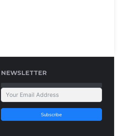
NEWSLETTER
Subscribe