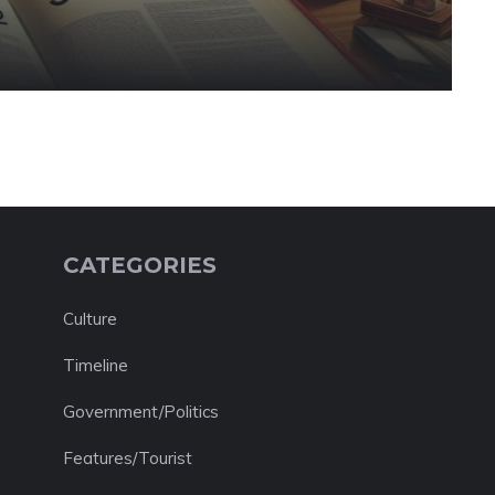
CATEGORIES
Culture
Timeline
Government/Politics
Features/Tourist