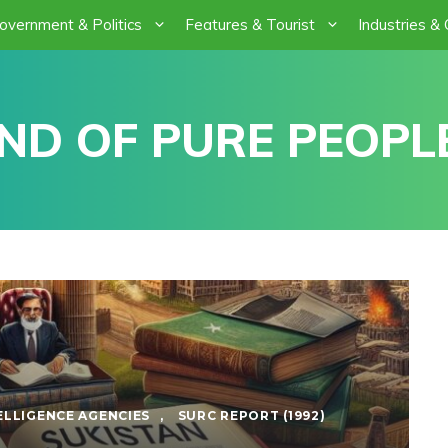
overnment & Politics
Features & Tourist
Industries &
ND OF PURE PEOPLE
ELLIGENCE AGENCIES
,
SURC REPORT (1992)