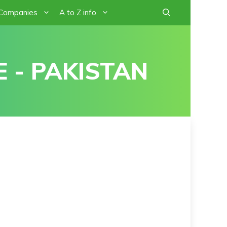
 Companies
A to Z info
 - PAKISTAN