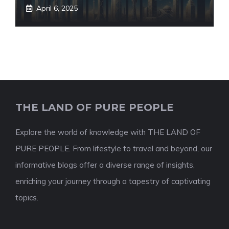
April 6, 2025
THE LAND OF PURE PEOPLE
Explore the world of knowledge with THE LAND OF
PURE PEOPLE. From lifestyle to travel and beyond, our
informative blogs offer a diverse range of insights,
enriching your journey through a tapestry of captivating
topics.