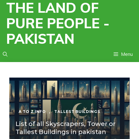
THE LAND OF
Skip
to
PURE PEOPLE -
content
PAKISTAN
Menu
A TO Z INFO
,
TALLEST BUILDINGS
List of all Skyscrapers, Tower or
Tallest Buildings in pakistan