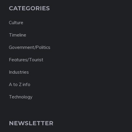
CATEGORIES
Culture
Timeline
Government/Politics
Features/Tourist
Industries
A to Z info
Technology
NEWSLETTER