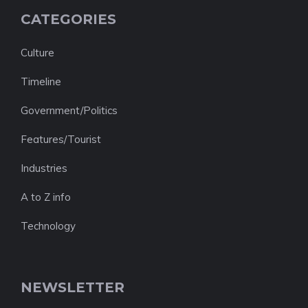
CATEGORIES
Culture
Timeline
Government/Politics
Features/Tourist
Industries
A to Z info
Technology
NEWSLETTER