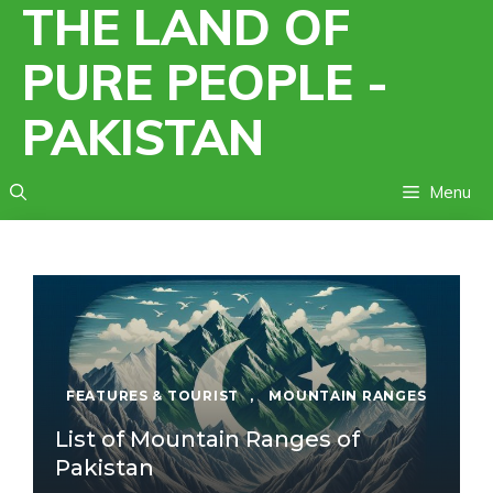
THE LAND OF
Skip
to
PURE PEOPLE -
content
PAKISTAN
Menu
FEATURES & TOURIST
,
MOUNTAIN RANGES
List of Mountain Ranges of
Pakistan