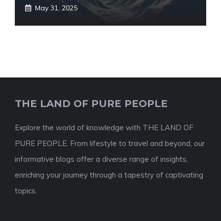
May 31, 2025
THE LAND OF PURE PEOPLE
Explore the world of knowledge with THE LAND OF
PURE PEOPLE. From lifestyle to travel and beyond, our
informative blogs offer a diverse range of insights,
enriching your journey through a tapestry of captivating
topics.