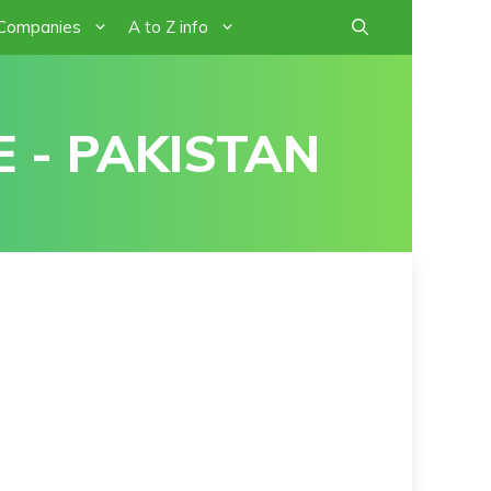
 Companies
A to Z info
 - PAKISTAN