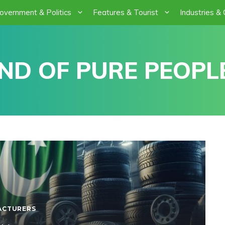
overnment & Politics
Features & Tourist
Industries &
ND OF PURE PEOPLE
ACTURERS