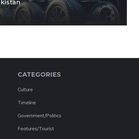
akistan
CATEGORIES
Culture
Timeline
Government/Politics
Features/Tourist