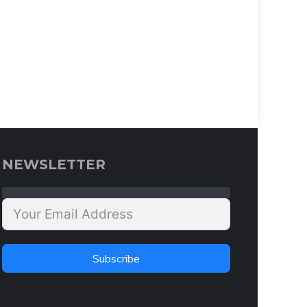
NEWSLETTER
Subscribe