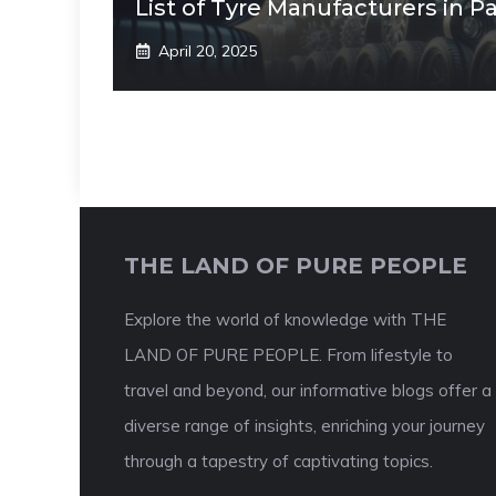
List of Tyre Manufacturers in P
April 20, 2025
THE LAND OF PURE PEOPLE
Explore the world of knowledge with THE
LAND OF PURE PEOPLE. From lifestyle to
travel and beyond, our informative blogs offer a
diverse range of insights, enriching your journey
through a tapestry of captivating topics.