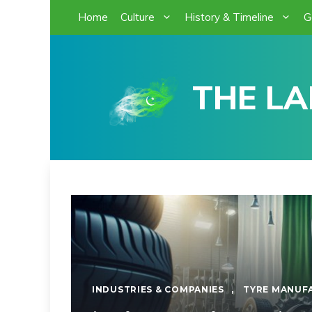
Skip
Home
Culture
History & Timeline
G
to
content
THE LA
INDUSTRIES & COMPANIES
,
TYRE MANUF