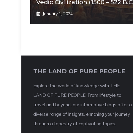
Vedic Civilization (1500 – 522 B.C
January 1, 2024
THE LAND OF PURE PEOPLE
Explore the world of knowledge with THE
LAND OF PURE PEOPLE. From lifestyle to
travel and beyond, our informative blogs offer a
diverse range of insights, enriching your journey
through a tapestry of captivating topics.