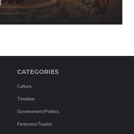
)
CATEGORIES
Culture
Timeline
Government/Politics
Features/Tourist