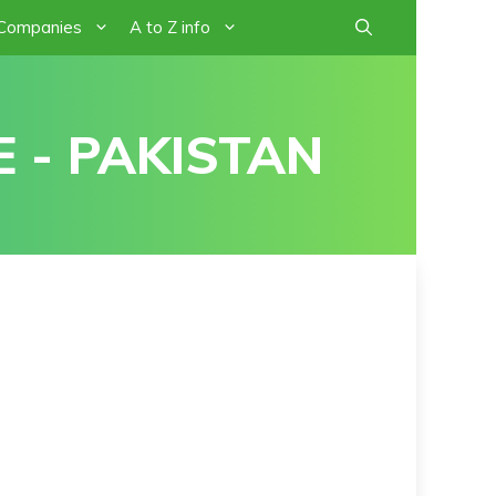
 Companies
A to Z info
 - PAKISTAN