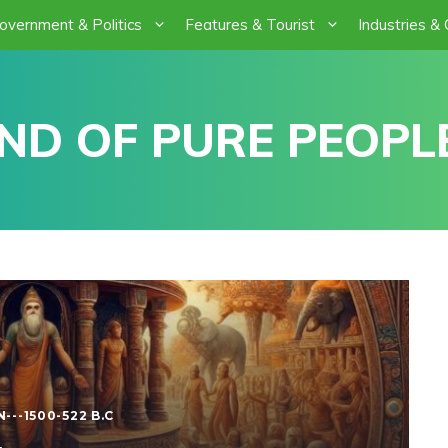
overnment & Politics
Features & Tourist
Industries &
ND OF PURE PEOPLE
---1500-522 B.C