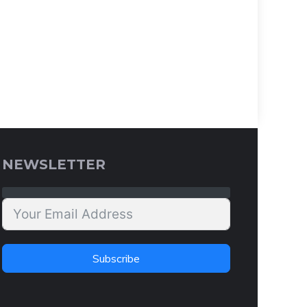
NEWSLETTER
Subscribe