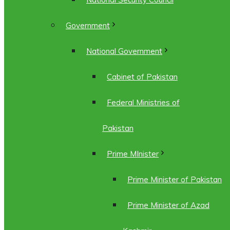
Government
National Government
Cabinet of Pakistan
Federal Ministries of
Pakistan
Prime MInister
Prime Minister of Pakistan
Prime Minister of Azad