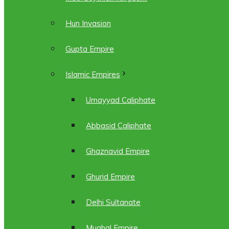
Hun Invasion
Gupta Empire
Islamic Empires
Umayyad Caliphate
Abbasid Caliphate
Ghaznavid Empire
Ghurid Empire
Delhi Sultanate
Mughal Empire