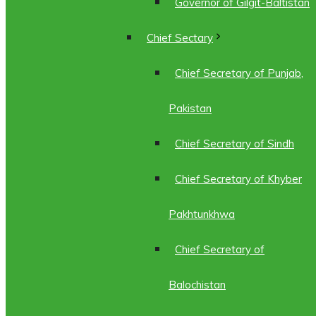
Governor of Gilgit-Baltistan
Chief Sectary
Chief Secretary of Punjab,
Pakistan
Chief Secretary of Sindh
Chief Secretary of Khyber
Pakhtunkhwa
Chief Secretary of
Balochistan