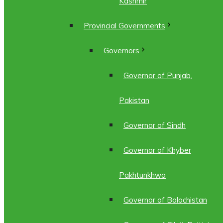
Kashmir
Provincial Governments
Governors
Governor of Punjab,
Pakistan
Governor of Sindh
Governor of Khyber
Pakhtunkhwa
Governor of Balochistan