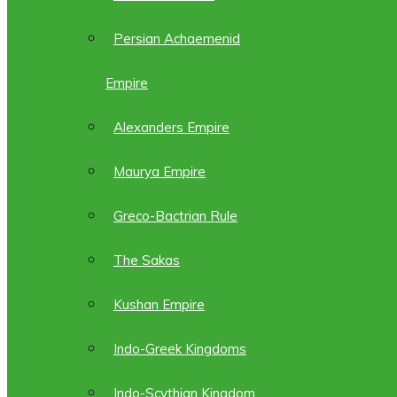
Persian Achaemenid
Empire
Alexanders Empire
Maurya Empire
Greco-Bactrian Rule
The Sakas
Kushan Empire
Indo-Greek Kingdoms
Indo-Scythian Kingdom