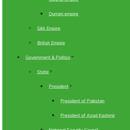
Durrani empire
Sikh Empire
British Empire
Government & Politics
State
President
President of Pakistan
President of Azad Kashmir
National Security Council