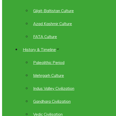
Gilgit-Baltistan Culture
Azad Kashmir Culture
FATA Culture
History & Timeline
Paleolithic Period
Mehrgarh Culture
Indus Valley Civilization
Gandhara Civilization
Vedic Civilisation