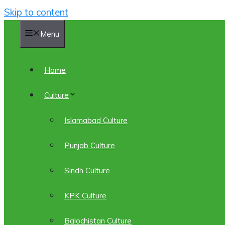
Skip to content
Menu
Home
Culture
Islamabad Culture
Punjab Culture
Sindh Culture
KPK Culture
Balochistan Culture