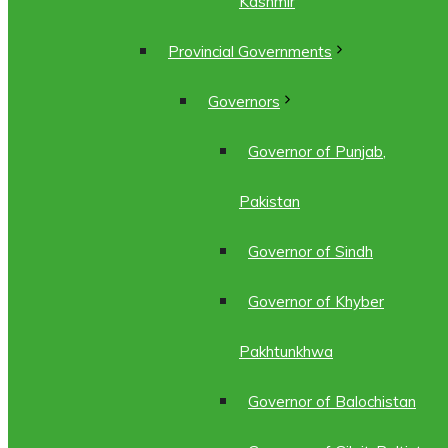
Kashmir
Provincial Governments
Governors
Governor of Punjab,
Pakistan
Governor of Sindh
Governor of Khyber
Pakhtunkhwa
Governor of Balochistan