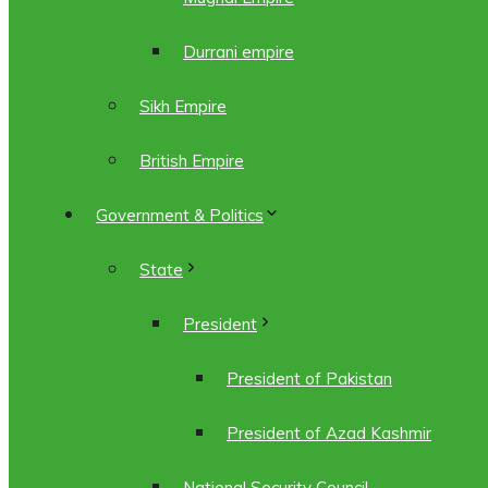
Durrani empire
Sikh Empire
British Empire
Government & Politics
State
President
President of Pakistan
President of Azad Kashmir
National Security Council