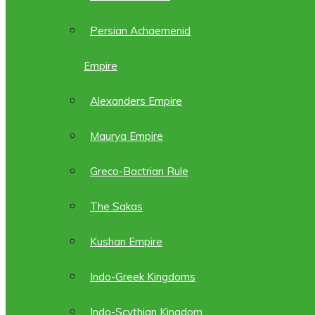
Persian Achaemenid
Empire
Alexanders Empire
Maurya Empire
Greco-Bactrian Rule
The Sakas
Kushan Empire
Indo-Greek Kingdoms
Indo-Scythian Kingdom