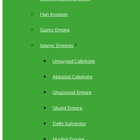
Hun Invasion
Gupta Empire
Islamic Empires
Umayyad Caliphate
Abbasid Caliphate
Ghaznavid Empire
Ghurid Empire
Delhi Sultanate
Mughal Empire