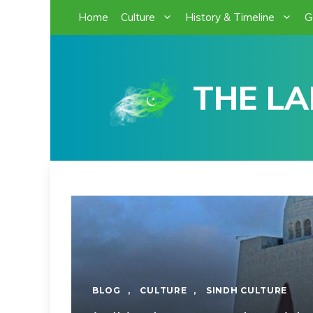
Skip
Home
Culture
History & Timeline
G
to
content
THE LA
BLOG
,
CULTURE
,
SINDH CULTURE