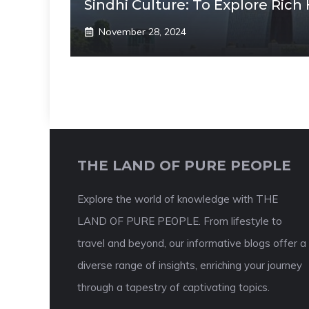
Sindhi Culture: To Explore Rich
November 28, 2024
THE LAND OF PURE PEOPLE
Explore the world of knowledge with THE
LAND OF PURE PEOPLE. From lifestyle to
travel and beyond, our informative blogs offer a
diverse range of insights, enriching your journey
through a tapestry of captivating topics.