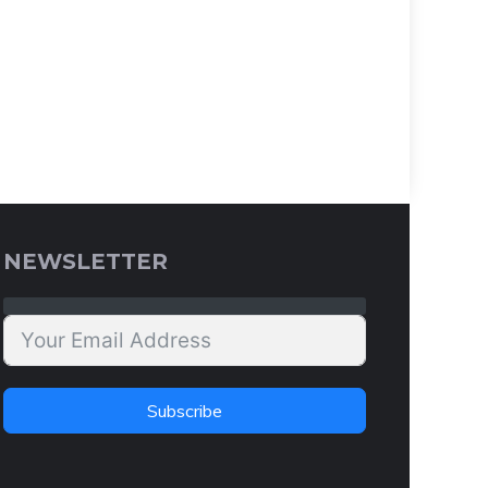
NEWSLETTER
Subscribe