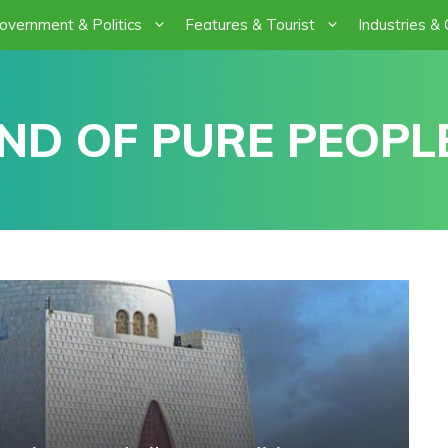
overnment & Politics
Features & Tourist
Industries &
ND OF PURE PEOPLE