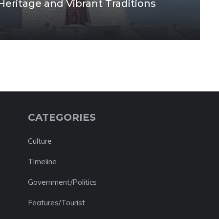
 Heritage and Vibrant Traditions
CATEGORIES
Culture
Timeline
Government/Politics
Features/Tourist