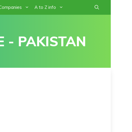
 Companies
A to Z info
 - PAKISTAN