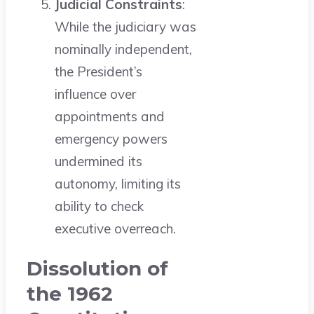
Judicial Constraints
:
While the judiciary was
nominally independent,
the President’s
influence over
appointments and
emergency powers
undermined its
autonomy, limiting its
ability to check
executive overreach.
Dissolution of
the 1962