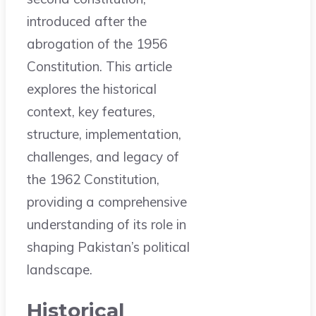
introduced after the
abrogation of the 1956
Constitution. This article
explores the historical
context, key features,
structure, implementation,
challenges, and legacy of
the 1962 Constitution,
providing a comprehensive
understanding of its role in
shaping Pakistan’s political
landscape.
Historical