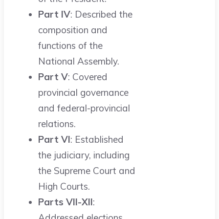
Part IV
: Described the
composition and
functions of the
National Assembly.
Part V
: Covered
provincial governance
and federal-provincial
relations.
Part VI
: Established
the judiciary, including
the Supreme Court and
High Courts.
Parts VII-XII
:
Addressed elections,