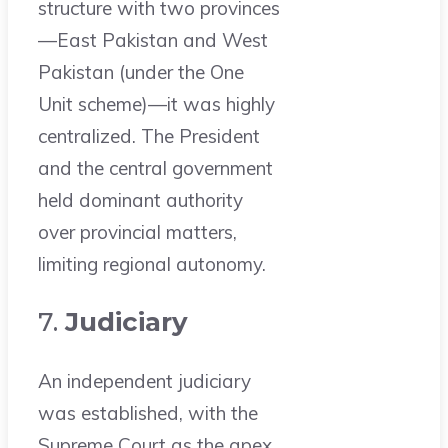
structure with two provinces
—East Pakistan and West
Pakistan (under the One
Unit scheme)—it was highly
centralized. The President
and the central government
held dominant authority
over provincial matters,
limiting regional autonomy.
7.
Judiciary
An independent judiciary
was established, with the
Supreme Court as the apex