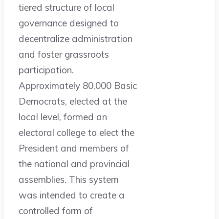
tiered structure of local
governance designed to
decentralize administration
and foster grassroots
participation.
Approximately 80,000 Basic
Democrats, elected at the
local level, formed an
electoral college to elect the
President and members of
the national and provincial
assemblies. This system
was intended to create a
controlled form of