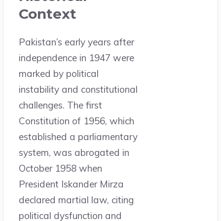
Context
Pakistan’s early years after
independence in 1947 were
marked by political
instability and constitutional
challenges. The first
Constitution of 1956, which
established a parliamentary
system, was abrogated in
October 1958 when
President Iskander Mirza
declared martial law, citing
political dysfunction and