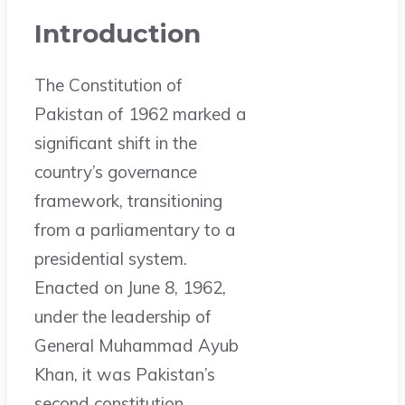
Introduction
The Constitution of
Pakistan of 1962 marked a
significant shift in the
country’s governance
framework, transitioning
from a parliamentary to a
presidential system.
Enacted on June 8, 1962,
under the leadership of
General Muhammad Ayub
Khan, it was Pakistan’s
second constitution,