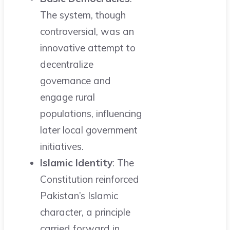
The system, though
controversial, was an
innovative attempt to
decentralize
governance and
engage rural
populations, influencing
later local government
initiatives.
Islamic Identity
: The
Constitution reinforced
Pakistan’s Islamic
character, a principle
carried forward in