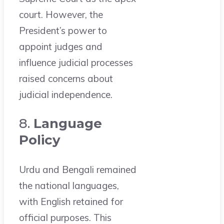
court. However, the
President’s power to
appoint judges and
influence judicial processes
raised concerns about
judicial independence.
8.
Language
Policy
Urdu and Bengali remained
the national languages,
with English retained for
official purposes. This