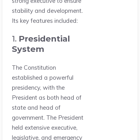
strong executive to ensure
stability and development.
Its key features included:
1.
Presidential
System
The Constitution
established a powerful
presidency, with the
President as both head of
state and head of
government. The President
held extensive executive,
legislative, and emergency