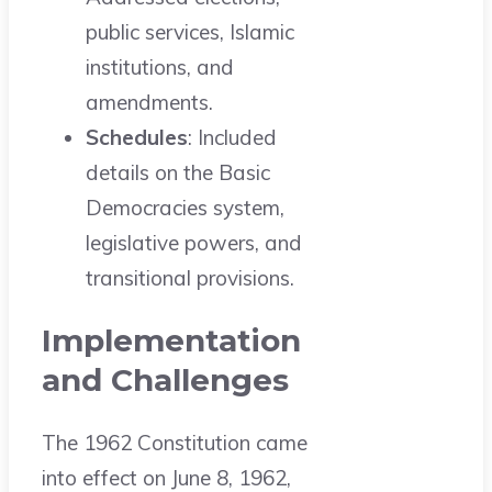
public services, Islamic
institutions, and
amendments.
Schedules
: Included
details on the Basic
Democracies system,
legislative powers, and
transitional provisions.
Implementation
and Challenges
The 1962 Constitution came
into effect on June 8, 1962,