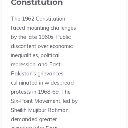
Constitution
The 1962 Constitution
faced mounting challenges
by the late 1960s. Public
discontent over economic
inequalities, political
repression, and East
Pakistan’s grievances
culminated in widespread
protests in 1968-69. The
Six-Point Movement, led by
Sheikh Mujibur Rahman,
demanded greater