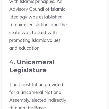
with Islamic principles. An
Advisory Council of Islamic
Ideology was established
to guide legislation, and the
state was tasked with
promoting Islamic values
and education.
4.
Unicameral
Legislature
The Constitution provided
for a unicameral National
Assembly, elected indirectly
through the Basic