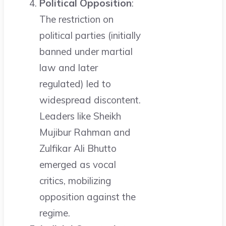
Political Opposition
:
The restriction on
political parties (initially
banned under martial
law and later
regulated) led to
widespread discontent.
Leaders like Sheikh
Mujibur Rahman and
Zulfikar Ali Bhutto
emerged as vocal
critics, mobilizing
opposition against the
regime.