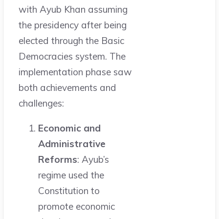
with Ayub Khan assuming
the presidency after being
elected through the Basic
Democracies system. The
implementation phase saw
both achievements and
challenges:
Economic and
Administrative
Reforms
: Ayub’s
regime used the
Constitution to
promote economic