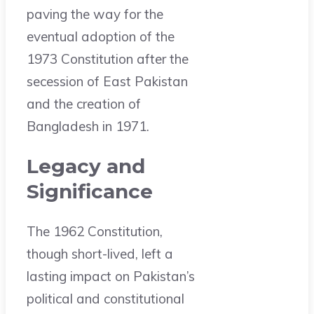
paving the way for the
eventual adoption of the
1973 Constitution after the
secession of East Pakistan
and the creation of
Bangladesh in 1971.
Legacy and
Significance
The 1962 Constitution,
though short-lived, left a
lasting impact on Pakistan’s
political and constitutional