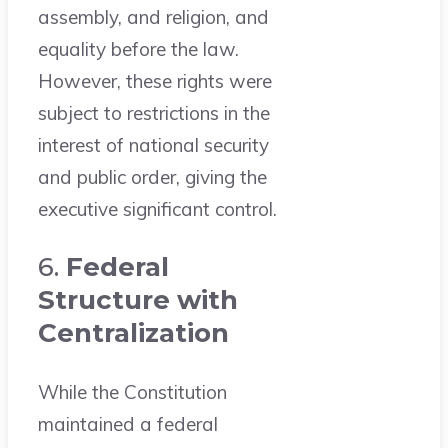
assembly, and religion, and
equality before the law.
However, these rights were
subject to restrictions in the
interest of national security
and public order, giving the
executive significant control.
6.
Federal
Structure with
Centralization
While the Constitution
maintained a federal