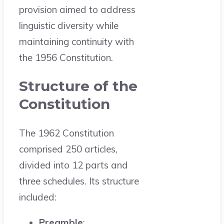
provision aimed to address
linguistic diversity while
maintaining continuity with
the 1956 Constitution.
Structure of the
Constitution
The 1962 Constitution
comprised 250 articles,
divided into 12 parts and
three schedules. Its structure
included:
Preamble
: