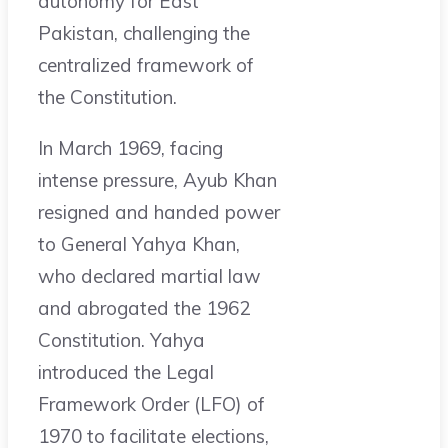
autonomy for East
Pakistan, challenging the
centralized framework of
the Constitution.
In March 1969, facing
intense pressure, Ayub Khan
resigned and handed power
to General Yahya Khan,
who declared martial law
and abrogated the 1962
Constitution. Yahya
introduced the Legal
Framework Order (LFO) of
1970 to facilitate elections,