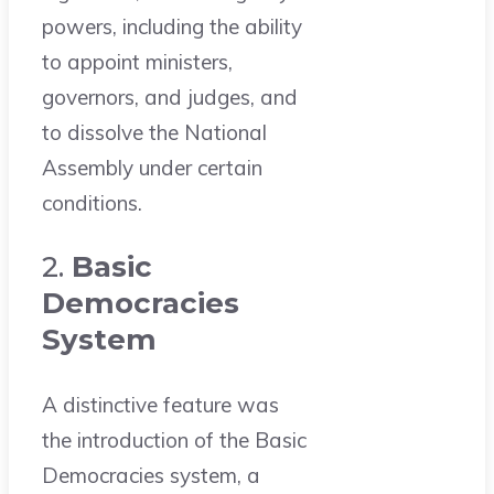
powers, including the ability
to appoint ministers,
governors, and judges, and
to dissolve the National
Assembly under certain
conditions.
2.
Basic
Democracies
System
A distinctive feature was
the introduction of the Basic
Democracies system, a