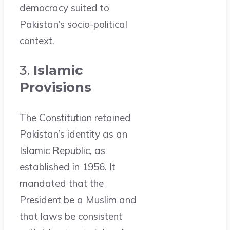
democracy suited to
Pakistan’s socio-political
context.
3.
Islamic
Provisions
The Constitution retained
Pakistan’s identity as an
Islamic Republic, as
established in 1956. It
mandated that the
President be a Muslim and
that laws be consistent