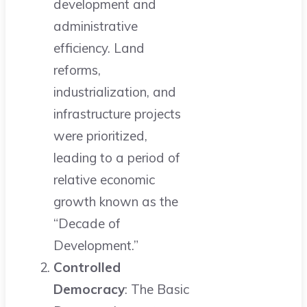
development and
administrative
efficiency. Land
reforms,
industrialization, and
infrastructure projects
were prioritized,
leading to a period of
relative economic
growth known as the
“Decade of
Development.”
Controlled
Democracy
: The Basic