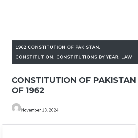
1962 CONSTITUTION OF PAKISTAN
,
CONSTITUTION
,
CONSTITUTIONS BY YEAR
,
LAW
CONSTITUTION OF PAKISTAN
OF 1962
November 13, 2024