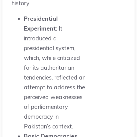
history:
Presidential
Experiment
: It
introduced a
presidential system,
which, while criticized
for its authoritarian
tendencies, reflected an
attempt to address the
perceived weaknesses
of parliamentary
democracy in
Pakistan’s context.
Basic Democracies
: