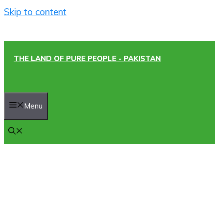
Skip to content
THE LAND OF PURE PEOPLE - PAKISTAN
Menu