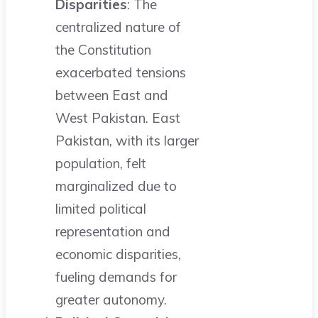
Disparities
: The
centralized nature of
the Constitution
exacerbated tensions
between East and
West Pakistan. East
Pakistan, with its larger
population, felt
marginalized due to
limited political
representation and
economic disparities,
fueling demands for
greater autonomy.