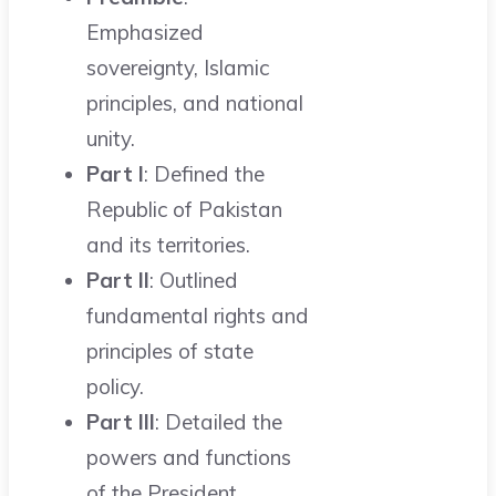
Emphasized
sovereignty, Islamic
principles, and national
unity.
Part I
: Defined the
Republic of Pakistan
and its territories.
Part II
: Outlined
fundamental rights and
principles of state
policy.
Part III
: Detailed the
powers and functions
of the President.