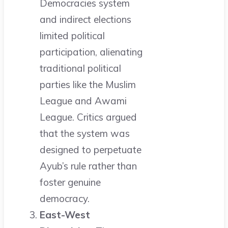
Democracies system
and indirect elections
limited political
participation, alienating
traditional political
parties like the Muslim
League and Awami
League. Critics argued
that the system was
designed to perpetuate
Ayub’s rule rather than
foster genuine
democracy.
East-West