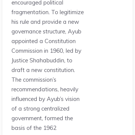
encouraged political
fragmentation. To legitimize
his rule and provide a new
governance structure, Ayub
appointed a Constitution
Commission in 1960, led by
Justice Shahabuddin, to
draft a new constitution.
The commission’s
recommendations, heavily
influenced by Ayub’s vision
of a strong centralized
government, formed the
basis of the 1962