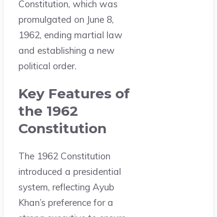
Constitution, which was
promulgated on June 8,
1962, ending martial law
and establishing a new
political order.
Key Features of
the 1962
Constitution
The 1962 Constitution
introduced a presidential
system, reflecting Ayub
Khan’s preference for a