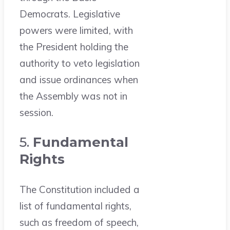
Democrats. Legislative
powers were limited, with
the President holding the
authority to veto legislation
and issue ordinances when
the Assembly was not in
session.
5.
Fundamental
Rights
The Constitution included a
list of fundamental rights,
such as freedom of speech,