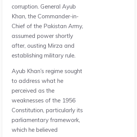
corruption. General Ayub
Khan, the Commander-in-
Chief of the Pakistan Army,
assumed power shortly
after, ousting Mirza and
establishing military rule.
Ayub Khan’s regime sought
to address what he
perceived as the
weaknesses of the 1956
Constitution, particularly its
parliamentary framework,
which he believed