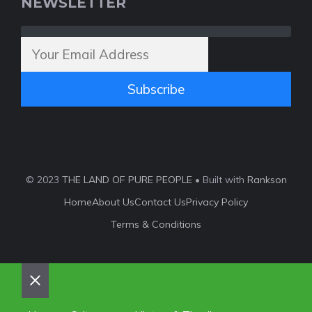
NEWSLETTER
Subscribe
© 2023
THE LAND OF PURE PEOPLE
• Built with
Rankson
Home
About Us
Contact Us
Privacy Policy
Terms & Conditions
Close