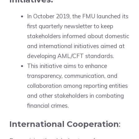
In October 2019, the FMU launched its
first quarterly newsletter to keep
stakeholders informed about domestic
and international initiatives aimed at
developing AML/CFT standards.
This initiative aims to enhance
transparency, communication, and
collaboration among reporting entities
and other stakeholders in combating
financial crimes.
International Cooperation
: