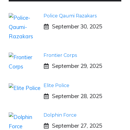
Police Qaumi Razakars
September 30, 2025
Frontier Corps
September 29, 2025
Elite Police
September 28, 2025
Dolphin Force
September 27, 2025