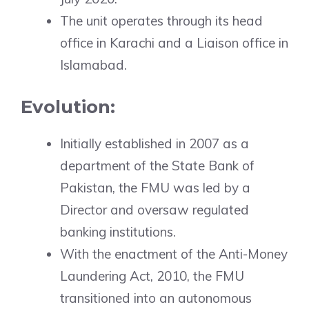
The unit operates through its head
office in Karachi and a Liaison office in
Islamabad.
Evolution:
Initially established in 2007 as a
department of the State Bank of
Pakistan, the FMU was led by a
Director and oversaw regulated
banking institutions.
With the enactment of the Anti-Money
Laundering Act, 2010, the FMU
transitioned into an autonomous