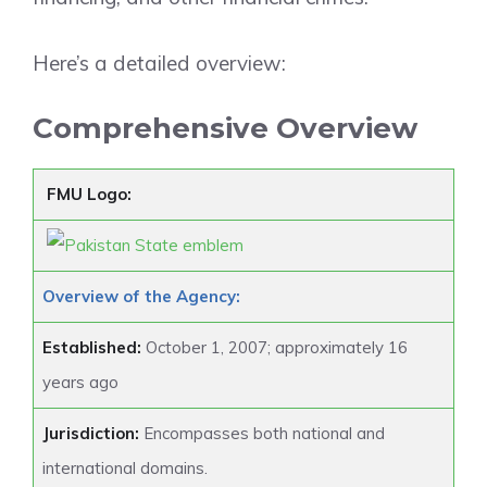
Here’s a detailed overview:
Comprehensive Overview
FMU Logo:
Overview of the Agency:
Established:
October 1, 2007; approximately 16
years ago
Jurisdiction:
Encompasses both national and
international domains.