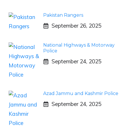
Pakistan Rangers
September 26, 2025
National Highways & Motorway
Police
September 24, 2025
Azad Jammu and Kashmir Police
September 24, 2025