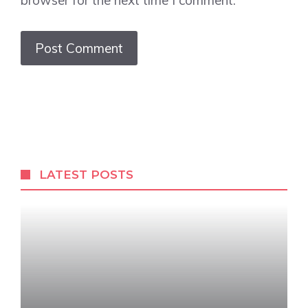
browser for the next time I comment.
LATEST POSTS