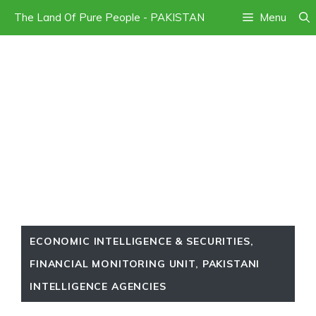
Skip
The Land Of Pure People - PAKISTAN
Menu
to
content
ECONOMIC INTELLIGENCE & SECURITIES
,
FINANCIAL MONITORING UNIT
,
PAKISTANI
INTELLIGENCE AGENCIES