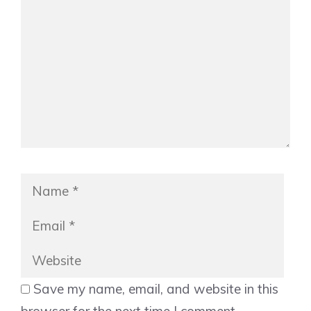
Name
Emai
Web
Save my name, email, and website in this