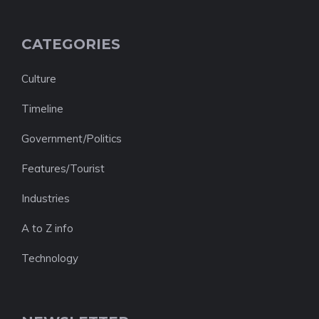
CATEGORIES
Culture
Timeline
Government/Politics
Features/Tourist
Industries
A to Z info
Technology