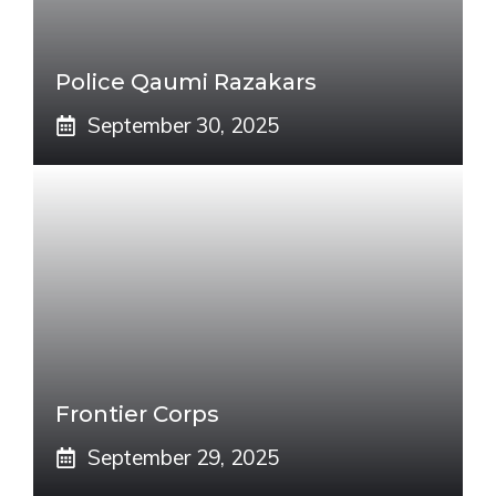
Police Qaumi Razakars
September 30, 2025
Frontier Corps
September 29, 2025