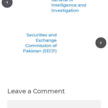
Intelligence and
Investigation
Securities and
Exchange
Commission of
Pakistan (SECP)
Leave a Comment
Comment