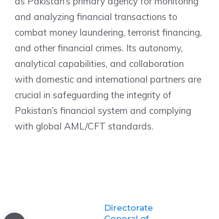
as Pakistan’s primary agency for monitoring
and analyzing financial transactions to
combat money laundering, terrorist financing,
and other financial crimes. Its autonomy,
analytical capabilities, and collaboration
with domestic and international partners are
crucial in safeguarding the integrity of
Pakistan’s financial system and complying
with global AML/CFT standards.
Directorate
General of