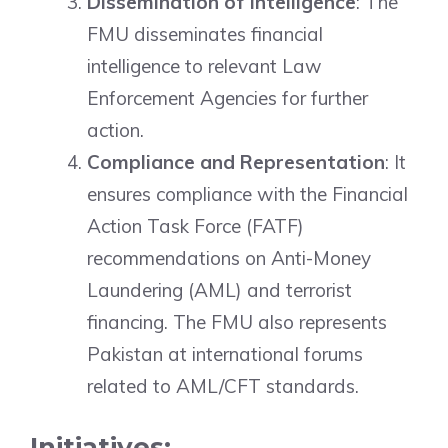
Dissemination of Intelligence
: The
FMU disseminates financial
intelligence to relevant Law
Enforcement Agencies for further
action.
Compliance and Representation
: It
ensures compliance with the Financial
Action Task Force (FATF)
recommendations on Anti-Money
Laundering (AML) and terrorist
financing. The FMU also represents
Pakistan at international forums
related to AML/CFT standards.
Initiatives: