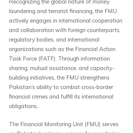
Recognizing the global nature of money
laundering and terrorist financing, the FMU
actively engages in international cooperation
and collaboration with foreign counterparts,
regulatory bodies, and international
organizations such as the Financial Action
Task Force (FATF). Through information
sharing, mutual assistance, and capacity-
building initiatives, the FMU strengthens
Pakistan’s ability to combat cross-border
financial crimes and fulfill its international
obligations.
The Financial Monitoring Unit (FMU) serves