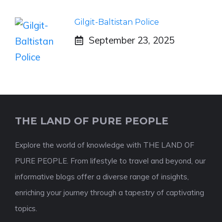
Gilgit-Baltistan Police
September 23, 2025
THE LAND OF PURE PEOPLE
Explore the world of knowledge with THE LAND OF
PURE PEOPLE. From lifestyle to travel and beyond, our
informative blogs offer a diverse range of insights,
enriching your journey through a tapestry of captivating
topics.