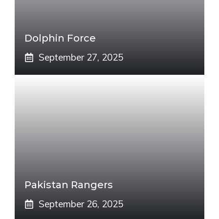
Dolphin Force
September 27, 2025
Pakistan Rangers
September 26, 2025