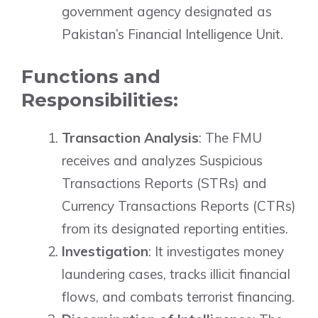
government agency designated as
Pakistan’s Financial Intelligence Unit.
Functions and
Responsibilities:
Transaction Analysis
: The FMU
receives and analyzes Suspicious
Transactions Reports (STRs) and
Currency Transactions Reports (CTRs)
from its designated reporting entities.
Investigation
: It investigates money
laundering cases, tracks illicit financial
flows, and combats terrorist financing.