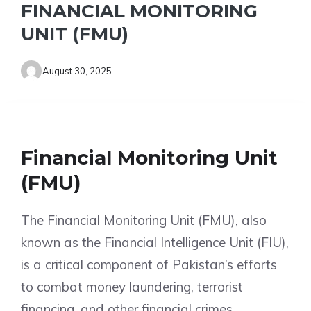
FINANCIAL MONITORING
UNIT (FMU)
August 30, 2025
Financial Monitoring Unit
(FMU)
The Financial Monitoring Unit (FMU), also
known as the Financial Intelligence Unit (FIU),
is a critical component of Pakistan’s efforts
to combat money laundering, terrorist
financing, and other financial crimes.