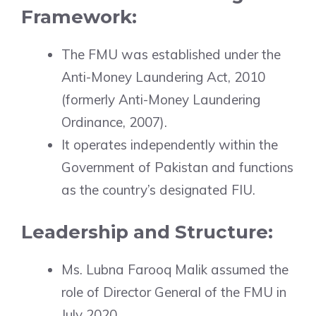
Framework:
The FMU was established under the
Anti-Money Laundering Act, 2010
(formerly Anti-Money Laundering
Ordinance, 2007).
It operates independently within the
Government of Pakistan and functions
as the country’s designated FIU.
Leadership and Structure:
Ms. Lubna Farooq Malik assumed the
role of Director General of the FMU in
July 2020.