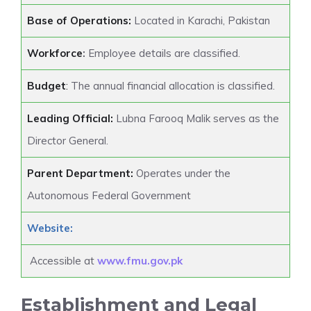
Base of Operations:
Located in Karachi, Pakistan
Workforce
:
Employee details are classified.
Budget
:
The annual financial allocation is classified.
Leading Official:
Lubna Farooq Malik serves as the
Director General.
Parent Department:
Operates under the
Autonomous Federal Government
Website:
Accessible at
www.fmu.gov.pk
Establishment and Legal