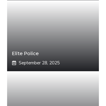
Elite Police
September 28, 2025