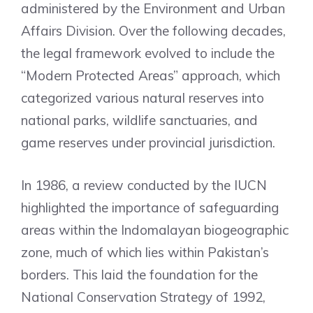
administered by the Environment and Urban
Affairs Division. Over the following decades,
the legal framework evolved to include the
“Modern Protected Areas” approach, which
categorized various natural reserves into
national parks, wildlife sanctuaries, and
game reserves under provincial jurisdiction.
In 1986, a review conducted by the IUCN
highlighted the importance of safeguarding
areas within the Indomalayan biogeographic
zone, much of which lies within Pakistan’s
borders. This laid the foundation for the
National Conservation Strategy of 1992,