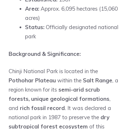
Area:
Approx. 6,095 hectares (15,060
acres)
Status:
Officially designated national
park
Background & Significance:
Chinji National Park is located in the
Pothohar Plateau
within the
Salt Range
, a
region known for its
semi-arid scrub
forests, unique geological formations
,
and
rich fossil record
. It was declared a
national park in 1987 to preserve the
dry
subtropical forest ecosystem
of this