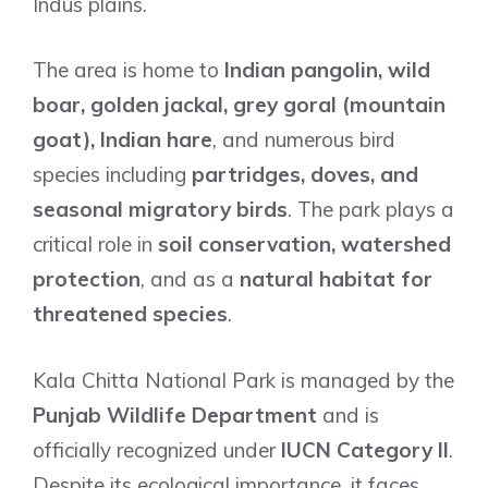
Indus plains.
The area is home to
Indian pangolin, wild
boar, golden jackal, grey goral (mountain
goat), Indian hare
, and numerous bird
species including
partridges, doves, and
seasonal migratory birds
. The park plays a
critical role in
soil conservation, watershed
protection
, and as a
natural habitat for
threatened species
.
Kala Chitta National Park is managed by the
Punjab Wildlife Department
and is
officially recognized under
IUCN Category II
.
Despite its ecological importance, it faces