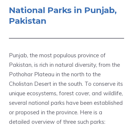
National Parks in Punjab,
Pakistan
Punjab, the most populous province of
Pakistan, is rich in natural diversity, from the
Pothohar Plateau in the north to the
Cholistan Desert in the south. To conserve its
unique ecosystems, forest cover, and wildlife,
several national parks have been established
or proposed in the province. Here is a
detailed overview of three such parks: