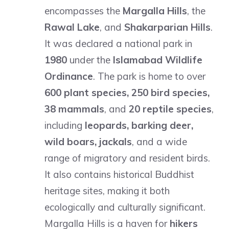
encompasses the
Margalla Hills
, the
Rawal Lake
, and
Shakarparian Hills
.
It was declared a national park in
1980
under the
Islamabad Wildlife
Ordinance
. The park is home to over
600 plant species, 250 bird species,
38 mammals
, and
20 reptile species
,
including
leopards, barking deer,
wild boars, jackals
, and a wide
range of migratory and resident birds.
It also contains historical Buddhist
heritage sites, making it both
ecologically and culturally significant.
Margalla Hills is a haven for
hikers