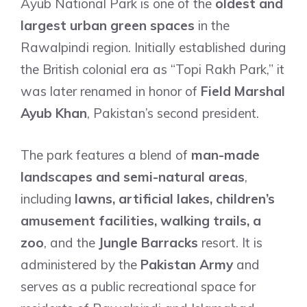
Ayub National Park is one of the
oldest and
largest urban green spaces
in the
Rawalpindi region. Initially established during
the British colonial era as “Topi Rakh Park,” it
was later renamed in honor of
Field Marshal
Ayub Khan
, Pakistan’s second president.
The park features a blend of
man-made
landscapes and semi-natural areas
,
including
lawns, artificial lakes, children’s
amusement facilities, walking trails, a
zoo
, and the
Jungle Barracks
resort. It is
administered by the
Pakistan Army
and
serves as a public recreational space for