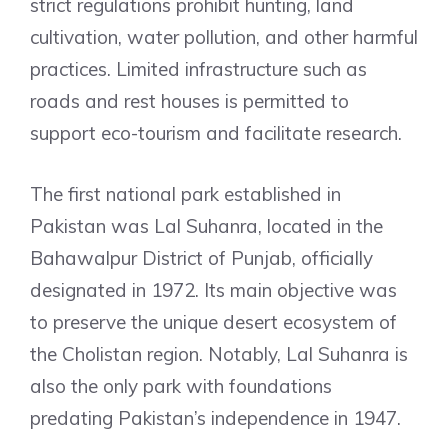
strict regulations prohibit hunting, land
cultivation, water pollution, and other harmful
practices. Limited infrastructure such as
roads and rest houses is permitted to
support eco-tourism and facilitate research.
The first national park established in
Pakistan was Lal Suhanra, located in the
Bahawalpur District of Punjab, officially
designated in 1972. Its main objective was
to preserve the unique desert ecosystem of
the Cholistan region. Notably, Lal Suhanra is
also the only park with foundations
predating Pakistan’s independence in 1947.