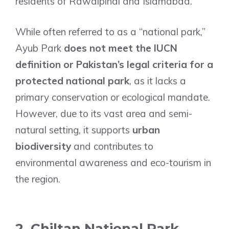
residents of Rawalpindi and Islamabad.
While often referred to as a “national park,”
Ayub Park
does not meet the IUCN
definition or Pakistan’s legal criteria for a
protected national park
, as it lacks a
primary conservation or ecological mandate.
However, due to its vast area and semi-
natural setting, it supports
urban
biodiversity
and contributes to
environmental awareness and eco-tourism in
the region.
2. Chiltan National Park