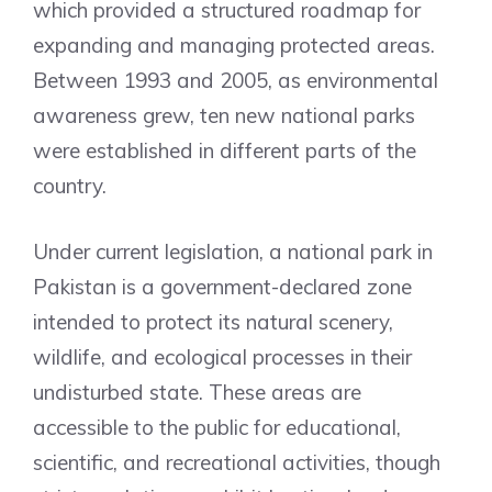
which provided a structured roadmap for
expanding and managing protected areas.
Between 1993 and 2005, as environmental
awareness grew, ten new national parks
were established in different parts of the
country.
Under current legislation, a national park in
Pakistan is a government-declared zone
intended to protect its natural scenery,
wildlife, and ecological processes in their
undisturbed state. These areas are
accessible to the public for educational,
scientific, and recreational activities, though