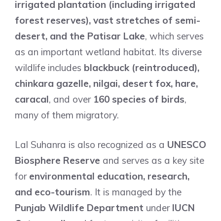
irrigated plantation (including irrigated
forest reserves), vast stretches of semi-
desert, and the Patisar Lake
, which serves
as an important wetland habitat. Its diverse
wildlife includes
blackbuck (reintroduced),
chinkara gazelle, nilgai, desert fox, hare,
caracal
, and over
160 species of birds
,
many of them migratory.
Lal Suhanra is also recognized as a
UNESCO
Biosphere Reserve
and serves as a key site
for
environmental education, research,
and eco-tourism
. It is managed by the
Punjab Wildlife Department
under
IUCN