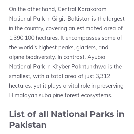
On the other hand, Central Karakoram
National Park in Gilgit-Baltistan is the largest
in the country, covering an estimated area of
1,390,100 hectares. It encompasses some of
the world’s highest peaks, glaciers, and
alpine biodiversity. In contrast, Ayubia
National Park in Khyber Pakhtunkhwa is the
smallest, with a total area of just 3,312
hectares, yet it plays a vital role in preserving
Himalayan subalpine forest ecosystems.
List of all National Parks in
Pakistan