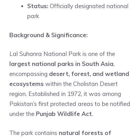
Status:
Officially designated national
park
Background & Significance:
Lal Suhanra National Park is one of the
largest national parks in South Asia
,
encompassing
desert, forest, and wetland
ecosystems
within the Cholistan Desert
region. Established in 1972, it was among
Pakistan’s first protected areas to be notified
under the
Punjab Wildlife Act
.
The park contains
natural forests of