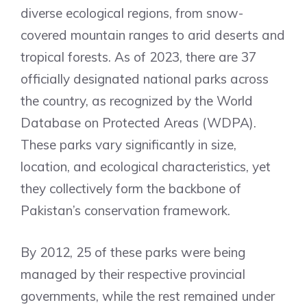
diverse ecological regions, from snow-
covered mountain ranges to arid deserts and
tropical forests. As of 2023, there are 37
officially designated national parks across
the country, as recognized by the World
Database on Protected Areas (WDPA).
These parks vary significantly in size,
location, and ecological characteristics, yet
they collectively form the backbone of
Pakistan’s conservation framework.
By 2012, 25 of these parks were being
managed by their respective provincial
governments, while the rest remained under