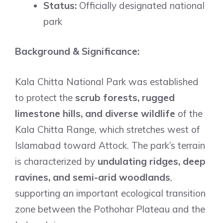
Status:
Officially designated national
park
Background & Significance:
Kala Chitta National Park was established
to protect the
scrub forests, rugged
limestone hills, and diverse wildlife
of the
Kala Chitta Range, which stretches west of
Islamabad toward Attock. The park’s terrain
is characterized by
undulating ridges, deep
ravines, and semi-arid woodlands
,
supporting an important ecological transition
zone between the Pothohar Plateau and the