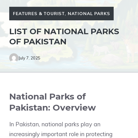
FEATURES & TOURIST
,
NATIONAL PARKS
LIST OF NATIONAL PARKS
OF PAKISTAN
July 7, 2025
National Parks of
Pakistan: Overview
In Pakistan, national parks play an
increasingly important role in protecting