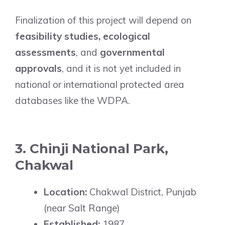
Finalization of this project will depend on
feasibility studies, ecological
assessments
, and
governmental
approvals
, and it is not yet included in
national or international protected area
databases like the WDPA.
3. Chinji National Park,
Chakwal
Location:
Chakwal District, Punjab
(near Salt Range)
Established:
1987