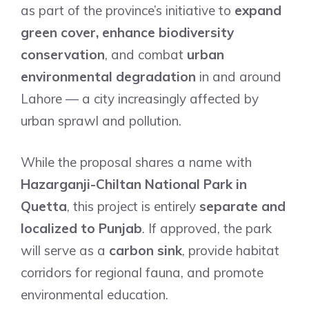
as part of the province’s initiative to
expand
green cover, enhance biodiversity
conservation
, and combat
urban
environmental degradation
in and around
Lahore — a city increasingly affected by
urban sprawl and pollution.
While the proposal shares a name with
Hazarganji-Chiltan National Park in
Quetta
, this project is entirely
separate and
localized to Punjab
. If approved, the park
will serve as a
carbon sink
, provide habitat
corridors for regional fauna, and promote
environmental education.