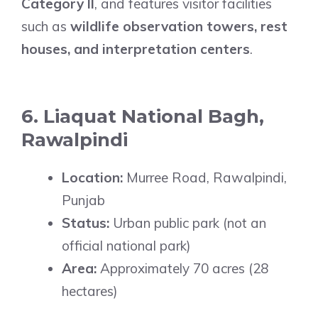
Category II
, and features visitor facilities
such as
wildlife observation towers, rest
houses, and interpretation centers
.
6. Liaquat National Bagh,
Rawalpindi
Location:
Murree Road, Rawalpindi,
Punjab
Status:
Urban public park (not an
official national park)
Area:
Approximately 70 acres (28
hectares)