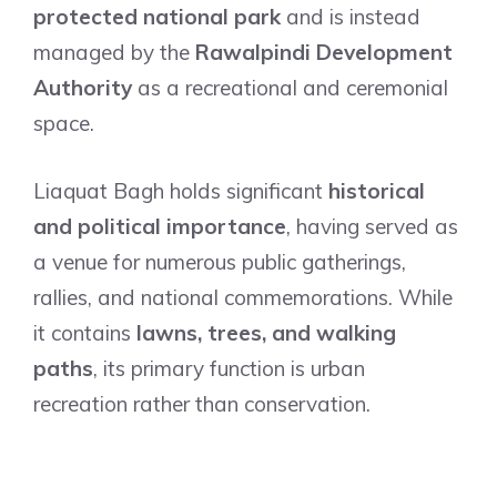
protected national park
and is instead
managed by the
Rawalpindi Development
Authority
as a recreational and ceremonial
space.
Liaquat Bagh holds significant
historical
and political importance
, having served as
a venue for numerous public gatherings,
rallies, and national commemorations. While
it contains
lawns, trees, and walking
paths
, its primary function is urban
recreation rather than conservation.