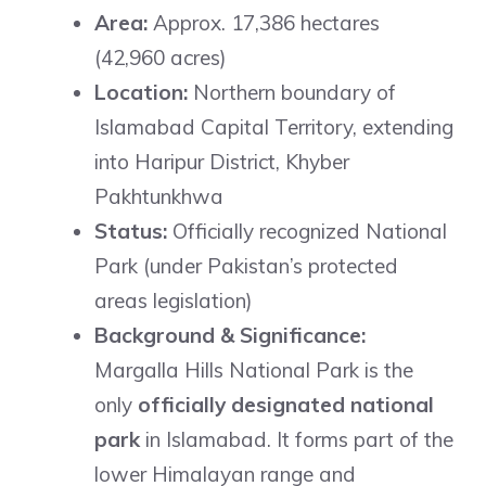
Area:
Approx. 17,386 hectares
(42,960 acres)
Location:
Northern boundary of
Islamabad Capital Territory, extending
into Haripur District, Khyber
Pakhtunkhwa
Status:
Officially recognized National
Park (under Pakistan’s protected
areas legislation)
Background & Significance:
Margalla Hills National Park is the
only
officially designated national
park
in Islamabad. It forms part of the
lower Himalayan range and