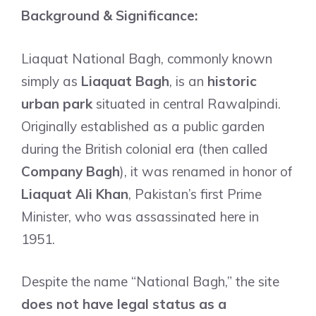
Background & Significance:
Liaquat National Bagh, commonly known
simply as
Liaquat Bagh
, is an
historic
urban park
situated in central Rawalpindi.
Originally established as a public garden
during the British colonial era (then called
Company Bagh
), it was renamed in honor of
Liaquat Ali Khan
, Pakistan’s first Prime
Minister, who was assassinated here in
1951.
Despite the name “National Bagh,” the site
does not have legal status as a