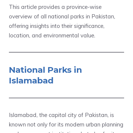
This article provides a province-wise
overview of all national parks in Pakistan,
offering insights into their significance,
location, and environmental value.
National Parks in
Islamabad
Islamabad, the capital city of Pakistan, is
known not only for its modern urban planning