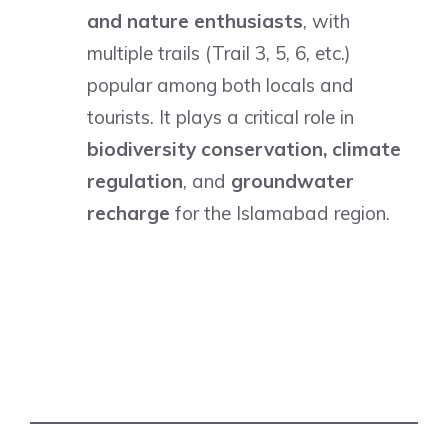
and nature enthusiasts
, with
multiple trails (Trail 3, 5, 6, etc.)
popular among both locals and
tourists. It plays a critical role in
biodiversity conservation, climate
regulation
, and
groundwater
recharge
for the Islamabad region.