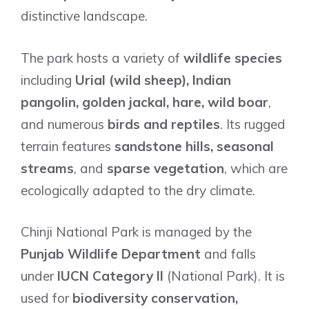
distinctive landscape.
The park hosts a variety of
wildlife species
including
Urial (wild sheep), Indian
pangolin, golden jackal, hare, wild boar
,
and numerous
birds and reptiles
. Its rugged
terrain features
sandstone hills, seasonal
streams
, and
sparse vegetation
, which are
ecologically adapted to the dry climate.
Chinji National Park is managed by the
Punjab Wildlife Department
and falls
under
IUCN Category II
(National Park). It is
used for
biodiversity conservation,