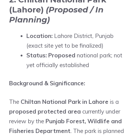
(Lahore)
(Proposed / In
Planning)
Location:
Lahore District, Punjab
(exact site yet to be finalized)
Status:
Proposed
national park; not
yet officially established
Background & Significance:
The
Chiltan National Park in Lahore
is a
proposed protected area
currently under
review by the
Punjab Forest, Wildlife and
Fisheries Department
. The park is planned