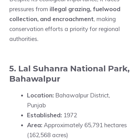
pressures from
illegal grazing, fuelwood
collection, and encroachment
, making
conservation efforts a priority for regional
authorities.
5. Lal Suhanra National Park,
Bahawalpur
Location:
Bahawalpur District,
Punjab
Established:
1972
Area:
Approximately 65,791 hectares
(162,568 acres)