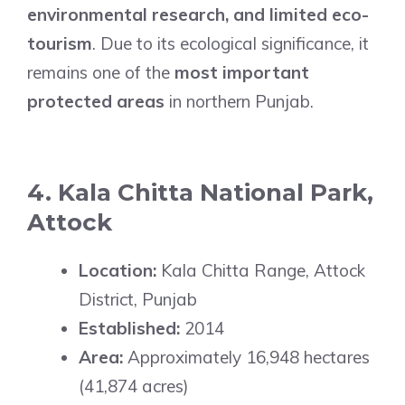
environmental research, and limited eco-
tourism
. Due to its ecological significance, it
remains one of the
most important
protected areas
in northern Punjab.
4. Kala Chitta National Park,
Attock
Location:
Kala Chitta Range, Attock
District, Punjab
Established:
2014
Area:
Approximately 16,948 hectares
(41,874 acres)