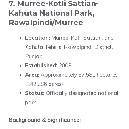
7. Murree-Kotli Sattian-
Kahuta National Park,
Rawalpindi/Murree
Location:
Murree, Kotli Sattian, and
Kahuta Tehsils, Rawalpindi District,
Punjab
Established:
2009
Area:
Approximately 57,581 hectares
(142,286 acres)
Status:
Officially designated national
park
Background & Significance: