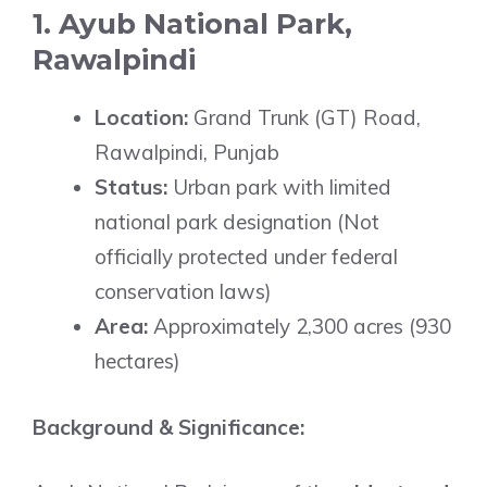
1. Ayub National Park,
Rawalpindi
Location:
Grand Trunk (GT) Road,
Rawalpindi, Punjab
Status:
Urban park with limited
national park designation (Not
officially protected under federal
conservation laws)
Area:
Approximately 2,300 acres (930
hectares)
Background & Significance: