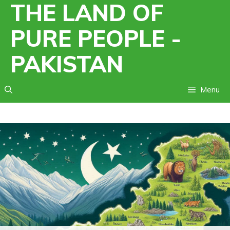
THE LAND OF
Skip
to
PURE PEOPLE -
content
PAKISTAN
Menu