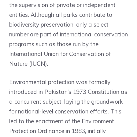
the supervision of private or independent
entities. Although all parks contribute to
biodiversity preservation, only a select
number are part of international conservation
programs such as those run by the
International Union for Conservation of
Nature (IUCN).
Environmental protection was formally
introduced in Pakistan’s 1973 Constitution as
a concurrent subject, laying the groundwork
for national-level conservation efforts. This
led to the enactment of the Environment
Protection Ordinance in 1983, initially