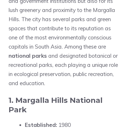
and government institutions but also for its
lush greenery and proximity to the Margalla
Hills. The city has several parks and green
spaces that contribute to its reputation as
one of the most environmentally conscious
capitals in South Asia. Among these are
national parks
and designated botanical or
recreational parks, each playing a unique role
in ecological preservation, public recreation,
and education.
1. Margalla Hills National
Park
Established:
1980