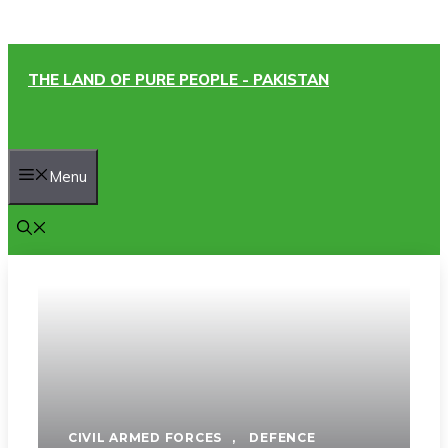
Skip
THE LAND OF PURE PEOPLE - PAKISTAN
to
content
Menu
CIVIL ARMED FORCES
,
DEFENCE