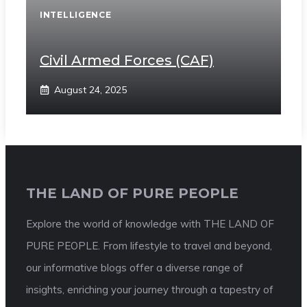
INTELLIGENCE
Civil Armed Forces (CAF)
August 24, 2025
THE LAND OF PURE PEOPLE
Explore the world of knowledge with THE LAND OF
PURE PEOPLE. From lifestyle to travel and beyond,
our informative blogs offer a diverse range of
insights, enriching your journey through a tapestry of