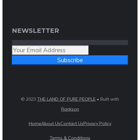
NEWSLETTER
Subscribe
© 2023
THE LAND OF PURE PEOPLE
• Built with
Rankson
Home
About Us
Contact Us
Privacy Policy
Terms & Conditions