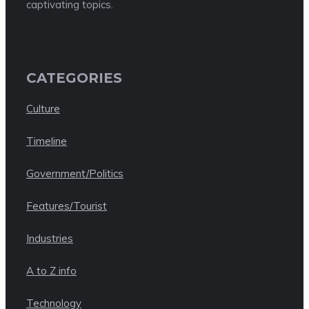
captivating topics.
CATEGORIES
Culture
Timeline
Government/Politics
Features/Tourist
Industries
A to Z info
Technology