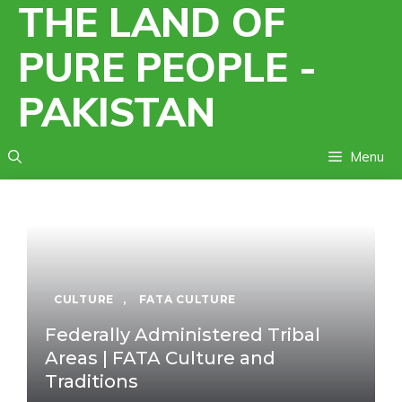
THE LAND OF
Skip
to
PURE PEOPLE -
content
PAKISTAN
Menu
CULTURE
,
FATA CULTURE
Federally Administered Tribal
Areas | FATA Culture and
Traditions