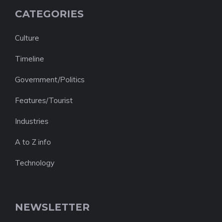
CATEGORIES
Culture
Timeline
Government/Politics
Features/Tourist
Industries
A to Z info
Technology
NEWSLETTER