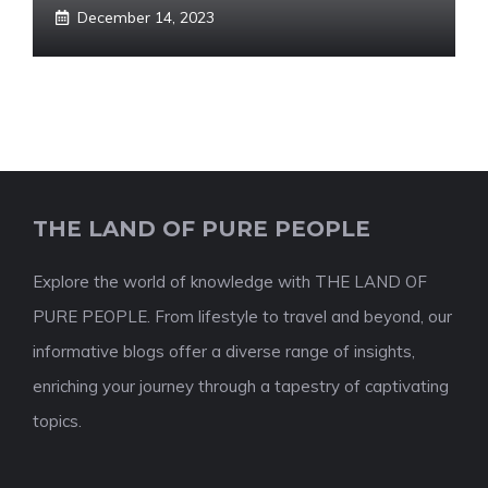
December 14, 2023
THE LAND OF PURE PEOPLE
Explore the world of knowledge with THE LAND OF
PURE PEOPLE. From lifestyle to travel and beyond, our
informative blogs offer a diverse range of insights,
enriching your journey through a tapestry of captivating
topics.