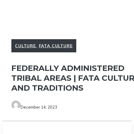
CULTURE
,
FATA CULTURE
FEDERALLY ADMINISTERED
TRIBAL AREAS | FATA CULTU
AND TRADITIONS
December 14, 2023