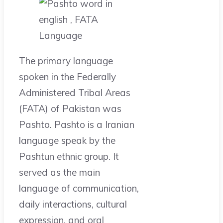
The primary language
spoken in the Federally
Administered Tribal Areas
(FATA) of Pakistan was
Pashto. Pashto is a Iranian
language speak by the
Pashtun ethnic group. It
served as the main
language of communication,
daily interactions, cultural
expression, and oral