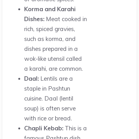
Korma and Karahi
Dishes:
Meat cooked in
rich, spiced gravies,
such as korma, and
dishes prepared in a
wok-like utensil called
a karahi, are common.
Daal:
Lentils are a
staple in Pashtun
cuisine. Daal (lentil
soup) is often serve
with rice or bread.
Chapli Kebab:
This is a
famous Pashtun dish