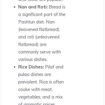
Nan and Roti:
Bread is
a significant part of the
Pashtun diet. Nan
(leavened flatbread)
and roti (unleavened
flatbread) are
commonly serve with
various dishes.
Rice Dishes:
Pilaf and
pulao dishes are
prevalent. Rice is often
cooke with meat,
vegetables, and a mix
of aromatic spices.