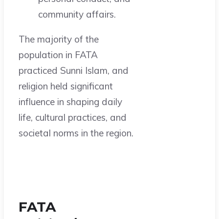
community affairs.
The majority of the
population in FATA
practiced Sunni Islam, and
religion held significant
influence in shaping daily
life, cultural practices, and
societal norms in the region.
FATA