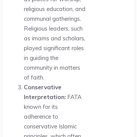
religious education, and
communal gatherings.
Religious leaders, such
as imams and scholars,
played significant roles
in guiding the
community in matters
of faith.
Conservative
Interpretation:
FATA
known for its
adherence to
conservative Islamic
principles, which often