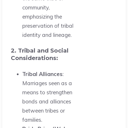
community,
emphasizing the
preservation of tribal
identity and lineage.
2. Tribal and Social
Considerations:
Tribal Alliances
:
Marriages seen as a
means to strengthen
bonds and alliances
between tribes or
families.