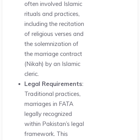
often involved Islamic
rituals and practices,
including the recitation
of religious verses and
the solemnization of
the marriage contract
(Nikah) by an Islamic
cleric.
Legal Requirements
:
Traditional practices,
marriages in FATA
legally recognized
within Pakistan’s legal
framework. This