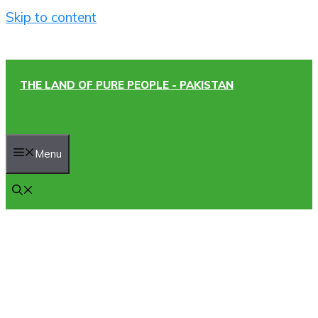
Skip to content
THE LAND OF PURE PEOPLE - PAKISTAN
Menu