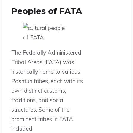
Peoples of FATA
The Federally Administered
Tribal Areas (FATA) was
historically home to various
Pashtun tribes, each with its
own distinct customs,
traditions, and social
structures. Some of the
prominent tribes in FATA
included: