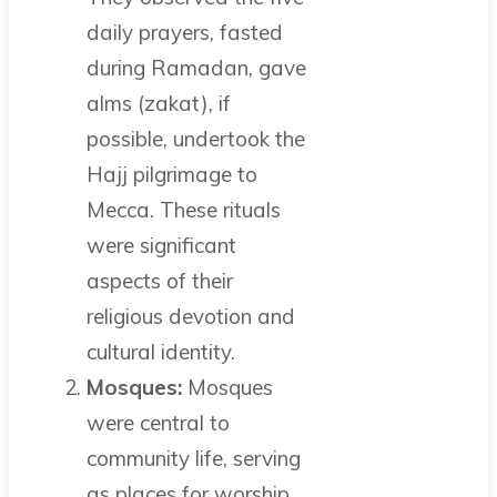
daily prayers, fasted
during Ramadan, gave
alms (zakat), if
possible, undertook the
Hajj pilgrimage to
Mecca. These rituals
were significant
aspects of their
religious devotion and
cultural identity.
Mosques:
Mosques
were central to
community life, serving
as places for worship,