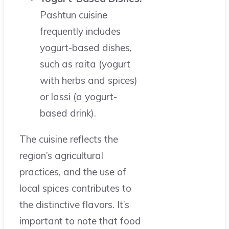
Pashtun cuisine
frequently includes
yogurt-based dishes,
such as raita (yogurt
with herbs and spices)
or lassi (a yogurt-
based drink).
The cuisine reflects the
region’s agricultural
practices, and the use of
local spices contributes to
the distinctive flavors. It’s
important to note that food