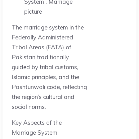
The marriage system in the
Federally Administered
Tribal Areas (FATA) of
Pakistan traditionally
guided by tribal customs,
Islamic principles, and the
Pashtunwali code, reflecting
the region’s cultural and
social norms.
Key Aspects of the
Marriage System: