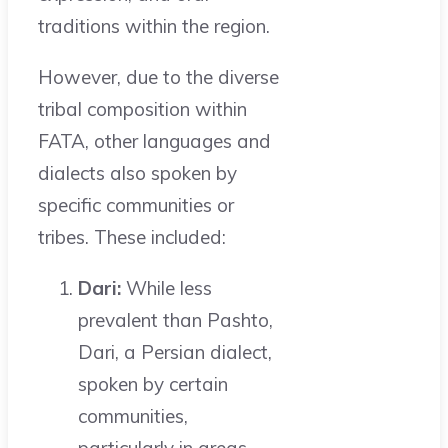
traditions within the region.
However, due to the diverse
tribal composition within
FATA, other languages and
dialects also spoken by
specific communities or
tribes. These included:
Dari:
While less
prevalent than Pashto,
Dari, a Persian dialect,
spoken by certain
communities,