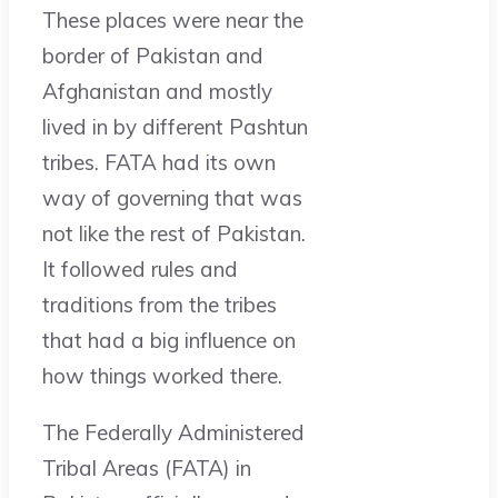
These places were near the
border of Pakistan and
Afghanistan and mostly
lived in by different Pashtun
tribes. FATA had its own
way of governing that was
not like the rest of Pakistan.
It followed rules and
traditions from the tribes
that had a big influence on
how things worked there.
The Federally Administered
Tribal Areas (FATA) in