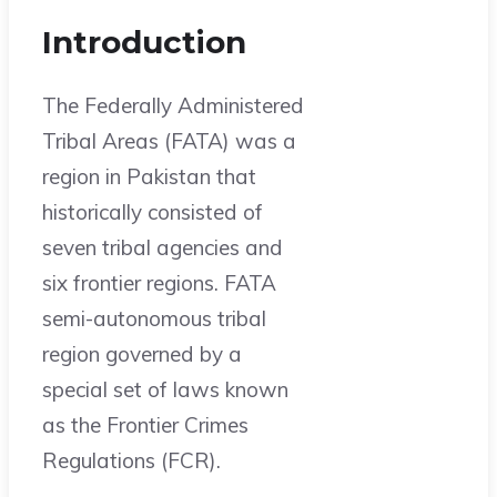
Introduction
The Federally Administered
Tribal Areas (FATA) was a
region in Pakistan that
historically consisted of
seven tribal agencies and
six frontier regions. FATA
semi-autonomous tribal
region governed by a
special set of laws known
as the Frontier Crimes
Regulations (FCR).