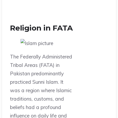
Religion in FATA
The Federally Administered
Tribal Areas (FATA) in
Pakistan predominantly
practiced Sunni Islam. It
was a region where Islamic
traditions, customs, and
beliefs had a profound
influence on daily life and