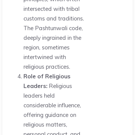
intersected with tribal
customs and traditions.
The Pashtunwali code,
deeply ingrained in the
region, sometimes
intertwined with
religious practices.
Role of Religious
Leaders:
Religious
leaders held
considerable influence,
offering guidance on
religious matters,
personal conduct, and