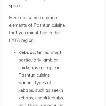
spices.
Here are some common
elements of Pashtun cuisine
that you might find in the
FATA region:
Kebabs:
Grilled meat,
particularly lamb or
chicken, is a staple in
Pashtun cuisine.
Various types of
kebabs, such as seekh
kebabs, chapli kebabs,
and tikka, are popular.