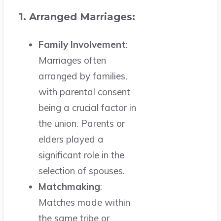
1. Arranged Marriages:
Family Involvement
:
Marriages often
arranged by families,
with parental consent
being a crucial factor in
the union. Parents or
elders played a
significant role in the
selection of spouses.
Matchmaking
:
Matches made within
the same tribe or