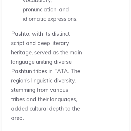
vocabulary,
pronunciation, and
idiomatic expressions.
Pashto, with its distinct
script and deep literary
heritage, served as the main
language uniting diverse
Pashtun tribes in FATA. The
region’s linguistic diversity,
stemming from various
tribes and their languages,
added cultural depth to the
area.