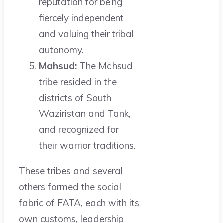
reputation for being
fiercely independent
and valuing their tribal
autonomy.
Mahsud:
The Mahsud
tribe resided in the
districts of South
Waziristan and Tank,
and recognized for
their warrior traditions.
These tribes and several
others formed the social
fabric of FATA, each with its
own customs, leadership