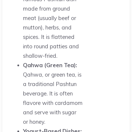
made from ground
meat (usually beef or
mutton), herbs, and
spices. It is flattened
into round patties and
shallow-fried.
Qahwa (Green Tea):
Qahwa, or green tea, is
a traditional Pashtun
beverage. It is often
flavore with cardamom
and serve with sugar
or honey.
Yogurt-Based Dishes: