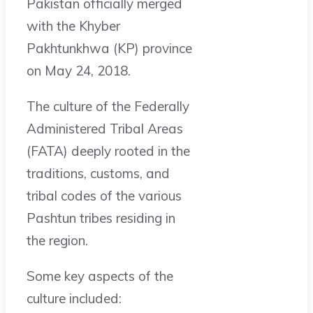
Pakistan officially merged
with the Khyber
Pakhtunkhwa (KP) province
on May 24, 2018.
The culture of the Federally
Administered Tribal Areas
(FATA) deeply rooted in the
traditions, customs, and
tribal codes of the various
Pashtun tribes residing in
the region.
Some key aspects of the
culture included: