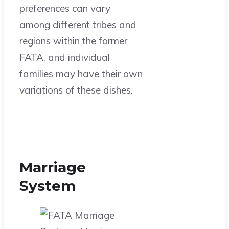
preferences can vary
among different tribes and
regions within the former
FATA, and individual
families may have their own
variations of these dishes.
Marriage
System