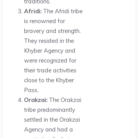
traditions.
Afridi:
The Afridi tribe
is renowned for
bravery and strength.
They resided in the
Khyber Agency and
were recognized for
their trade activities
close to the Khyber
Pass.
Orakzai:
The Orakzai
tribe predominantly
settled in the Orakzai
Agency and had a