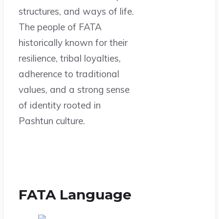
structures, and ways of life.
The people of FATA
historically known for their
resilience, tribal loyalties,
adherence to traditional
values, and a strong sense
of identity rooted in
Pashtun culture.
FATA Language