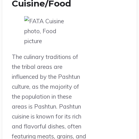
Cuisine/Food
The culinary traditions of
the tribal areas are
influenced by the Pashtun
culture, as the majority of
the population in these
areas is Pashtun. Pashtun
cuisine is known for its rich
and flavorful dishes, often
featuring meats, grains, and