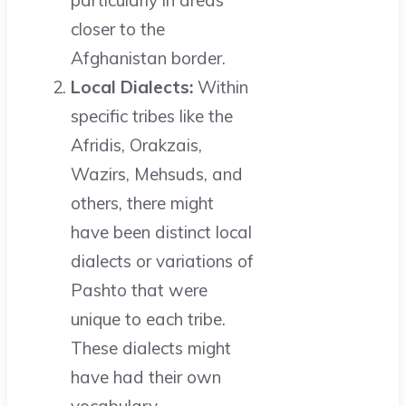
particularly in areas
closer to the
Afghanistan border.
Local Dialects:
Within
specific tribes like the
Afridis, Orakzais,
Wazirs, Mehsuds, and
others, there might
have been distinct local
dialects or variations of
Pashto that were
unique to each tribe.
These dialects might
have had their own