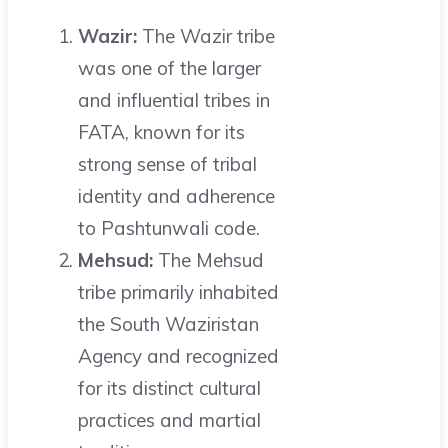
Wazir:
The Wazir tribe
was one of the larger
and influential tribes in
FATA, known for its
strong sense of tribal
identity and adherence
to Pashtunwali code.
Mehsud:
The Mehsud
tribe primarily inhabited
the South Waziristan
Agency and recognized
for its distinct cultural
practices and martial