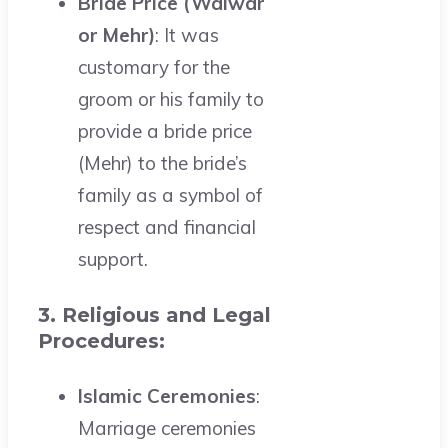
Bride Price (Walwar
or Mehr)
: It was
customary for the
groom or his family to
provide a bride price
(Mehr) to the bride’s
family as a symbol of
respect and financial
support.
3. Religious and Legal
Procedures:
Islamic Ceremonies
:
Marriage ceremonies