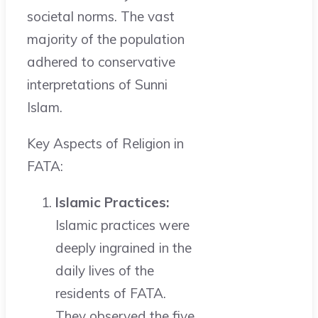
societal norms. The vast
majority of the population
adhered to conservative
interpretations of Sunni
Islam.
Key Aspects of Religion in
FATA:
Islamic Practices:
Islamic practices were
deeply ingrained in the
daily lives of the
residents of FATA.
They observed the five