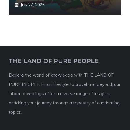
July 27, 2025
THE LAND OF PURE PEOPLE
Explore the world of knowledge with THE LAND OF
PURE PEOPLE. From lifestyle to travel and beyond, our
informative blogs offer a diverse range of insights,
enriching your journey through a tapestry of captivating
topics.