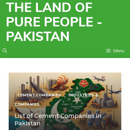
THE LAND OF
Skip
to
PURE PEOPLE -
content
PAKISTAN
Menu
CEMENT COMPANIES
,
INDUSTRIES &
COMPANIES
List of Cement Companies in
Pakistan