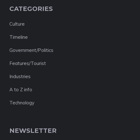
CATEGORIES
Culture
Timeline
Government/Politics
Features/Tourist
Industries
A to Z info
Technology
NEWSLETTER