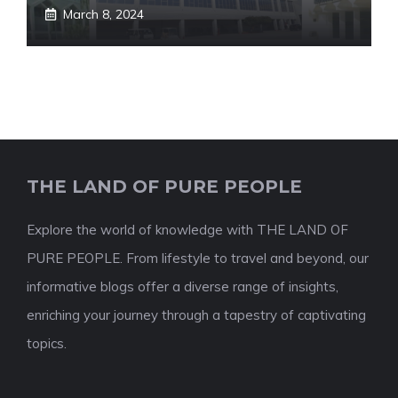
March 8, 2024
THE LAND OF PURE PEOPLE
Explore the world of knowledge with THE LAND OF
PURE PEOPLE. From lifestyle to travel and beyond, our
informative blogs offer a diverse range of insights,
enriching your journey through a tapestry of captivating
topics.