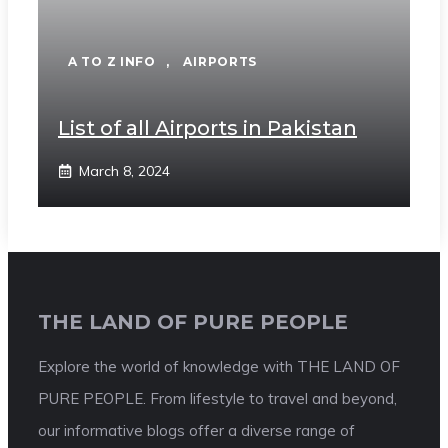
A TO Z INFO
,
AIRPORTS
List of all Airports in Pakistan
March 8, 2024
THE LAND OF PURE PEOPLE
Explore the world of knowledge with THE LAND OF
PURE PEOPLE. From lifestyle to travel and beyond,
our informative blogs offer a diverse range of