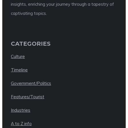
insights, enriching your journey through a tapestry of
captivating topics.
CATEGORIES
Culture
Timeline
Government/Politics
Features/Tourist
Industries
A to Z info