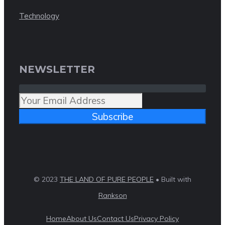
Technology
NEWSLETTER
Subscribe
© 2023
THE LAND OF PURE PEOPLE
• Built with
Rankson
Home
About Us
Contact Us
Privacy Policy