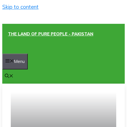
Skip to content
THE LAND OF PURE PEOPLE - PAKISTAN
Menu