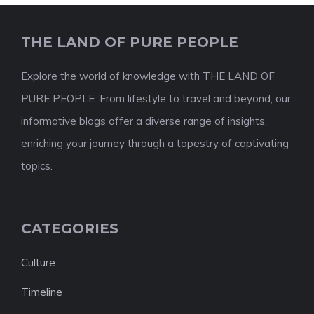
THE LAND OF PURE PEOPLE
Explore the world of knowledge with THE LAND OF
PURE PEOPLE. From lifestyle to travel and beyond, our
informative blogs offer a diverse range of insights,
enriching your journey through a tapestry of captivating
topics.
CATEGORIES
Culture
Timeline