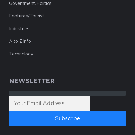
Government/Politics
Features/Tourist
Industries
A to Z info
Technology
NEWSLETTER
Subscribe