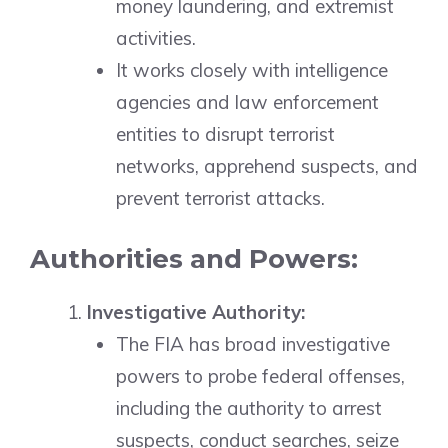
money laundering, and extremist
activities.
It works closely with intelligence
agencies and law enforcement
entities to disrupt terrorist
networks, apprehend suspects, and
prevent terrorist attacks.
Authorities and Powers:
Investigative Authority:
The FIA has broad investigative
powers to probe federal offenses,
including the authority to arrest
suspects, conduct searches, seize