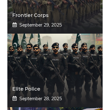
Frontier Corps
September 29, 2025
Elite Police
September 28, 2025