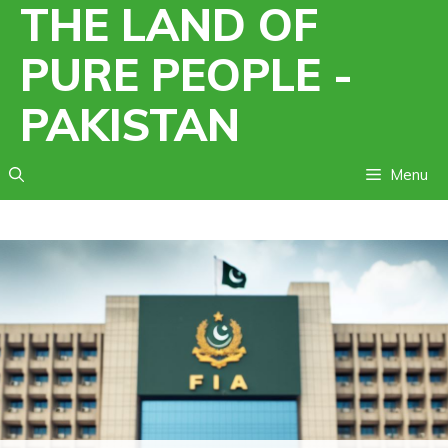
THE LAND OF
Skip
to
PURE PEOPLE -
content
PAKISTAN
Menu