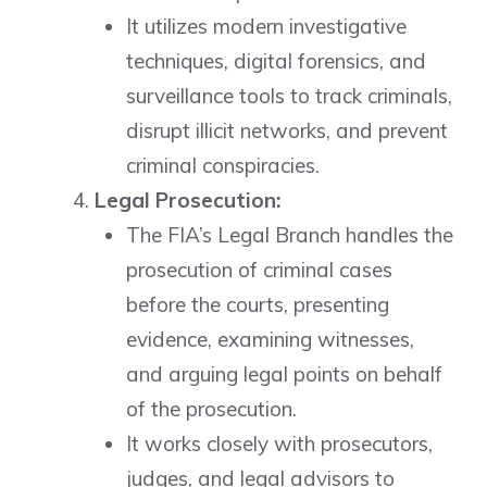
It utilizes modern investigative
techniques, digital forensics, and
surveillance tools to track criminals,
disrupt illicit networks, and prevent
criminal conspiracies.
Legal Prosecution:
The FIA’s Legal Branch handles the
prosecution of criminal cases
before the courts, presenting
evidence, examining witnesses,
and arguing legal points on behalf
of the prosecution.
It works closely with prosecutors,
judges, and legal advisors to