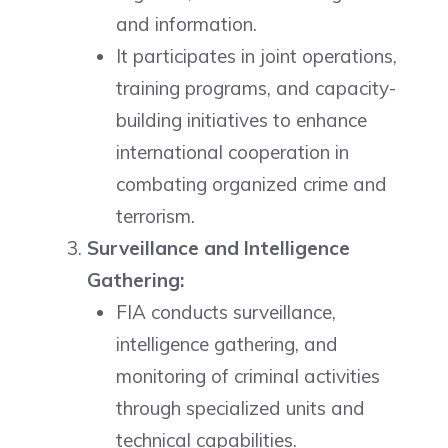
and information.
It participates in joint operations,
training programs, and capacity-
building initiatives to enhance
international cooperation in
combating organized crime and
terrorism.
Surveillance and Intelligence
Gathering:
FIA conducts surveillance,
intelligence gathering, and
monitoring of criminal activities
through specialized units and
technical capabilities.