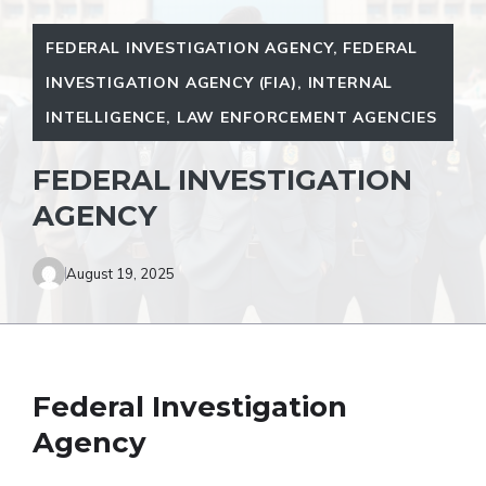
FEDERAL INVESTIGATION AGENCY
,
FEDERAL
INVESTIGATION AGENCY (FIA)
,
INTERNAL
INTELLIGENCE
,
LAW ENFORCEMENT AGENCIES
FEDERAL INVESTIGATION
AGENCY
August 19, 2025
Federal Investigation
Agency