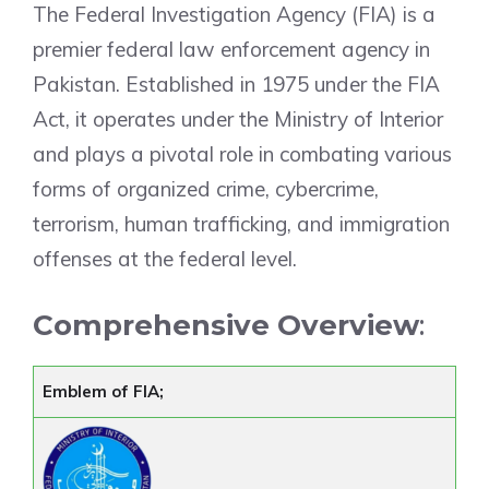
The Federal Investigation Agency (FIA) is a
premier federal law enforcement agency in
Pakistan. Established in 1975 under the FIA
Act, it operates under the Ministry of Interior
and plays a pivotal role in combating various
forms of organized crime, cybercrime,
terrorism, human trafficking, and immigration
offenses at the federal level.
Comprehensive Overview
:
Emblem of FIA;