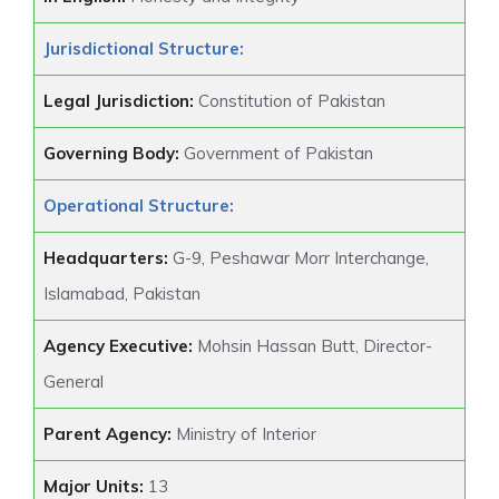
Jurisdictional Structure:
Legal Jurisdiction:
Constitution of Pakistan
Governing Body:
Government of Pakistan
Operational Structure:
Headquarters:
G-9, Peshawar Morr Interchange,
Islamabad, Pakistan
Agency Executive:
Mohsin Hassan Butt, Director-
General
Parent Agency:
Ministry of Interior
Major Units:
13