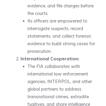
evidence, and file charges before
the courts.
Its officers are empowered to
interrogate suspects, record
statements, and collect forensic
evidence to build strong cases for
prosecution.
International Cooperation:
The FIA collaborates with
international law enforcement
agencies, INTERPOL, and other
global partners to address
transnational crimes, extradite
fugitives, and share intelligence