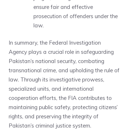
ensure fair and effective
prosecution of offenders under the
law.
In summary, the Federal Investigation
Agency plays a crucial role in safeguarding
Pakistan’s national security, combating
transnational crime, and upholding the rule of
law. Through its investigative prowess,
specialized units, and international
cooperation efforts, the FIA contributes to
maintaining public safety, protecting citizens’
rights, and preserving the integrity of
Pakistan’s criminal justice system.