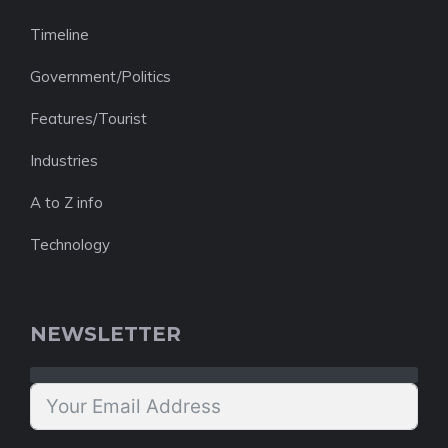
Timeline
Government/Politics
Features/Tourist
Industries
A to Z info
Technology
NEWSLETTER