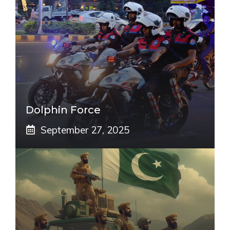
Dolphin Force
September 27, 2025