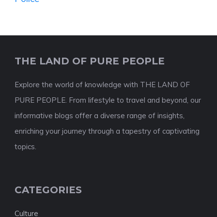
THE LAND OF PURE PEOPLE
Explore the world of knowledge with THE LAND OF
PURE PEOPLE. From lifestyle to travel and beyond, our
informative blogs offer a diverse range of insights,
enriching your journey through a tapestry of captivating
topics.
CATEGORIES
Culture