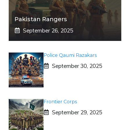
Pakistan Rangers
September 26, 2025
Police Qaumi Razakars
September 30, 2025
Frontier Corps
September 29, 2025