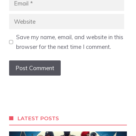
Email
Website
Save my name, email, and website in this
browser for the next time I comment.
LATEST POSTS