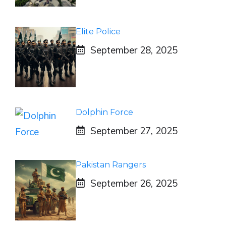
Elite Police
September 28, 2025
Dolphin Force
September 27, 2025
Pakistan Rangers
September 26, 2025