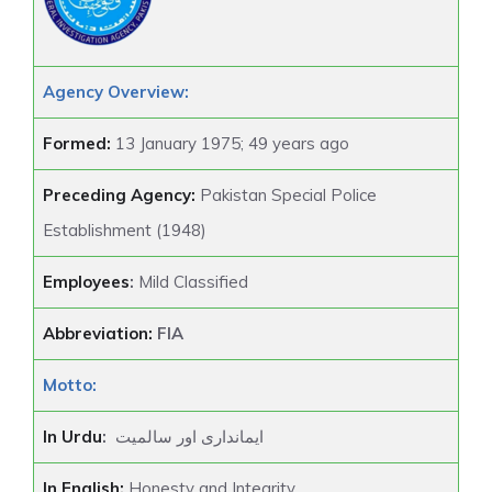
Agency Overview:
Formed:
13 January 1975; 49 years ago
Preceding Agency:
Pakistan Special Police
Establishment (1948)
Employees
:
Mild Classified
Abbreviation:
FIA
Motto:
In Urdu
:
ایمانداری اور سالمیت
In English:
Honesty and Integrity