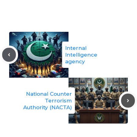
Internal
Intelligence
agency
National Counter
Terrorism
Authority (NACTA)