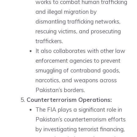
works to combat human trafficking
and illegal migration by
dismantling trafficking networks,
rescuing victims, and prosecuting
traffickers.
It also collaborates with other law
enforcement agencies to prevent
smuggling of contraband goods,
narcotics, and weapons across
Pakistan’s borders.
Counterterrorism Operations:
The FIA plays a significant role in
Pakistan’s counterterrorism efforts
by investigating terrorist financing,