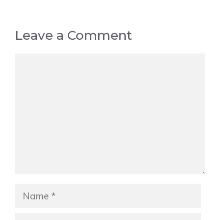
Leave a Comment
Comment
Name