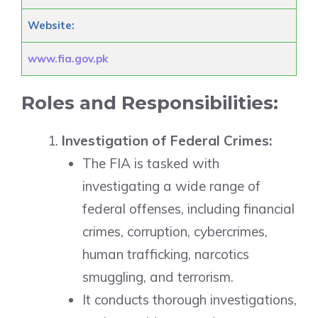
Website:
www.fia.gov.pk
Roles and Responsibilities:
Investigation of Federal Crimes:
The FIA is tasked with
investigating a wide range of
federal offenses, including financial
crimes, corruption, cybercrimes,
human trafficking, narcotics
smuggling, and terrorism.
It conducts thorough investigations,