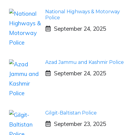
National Highways & Motorway
Police
September 24, 2025
Azad Jammu and Kashmir Police
September 24, 2025
Gilgit-Baltistan Police
September 23, 2025