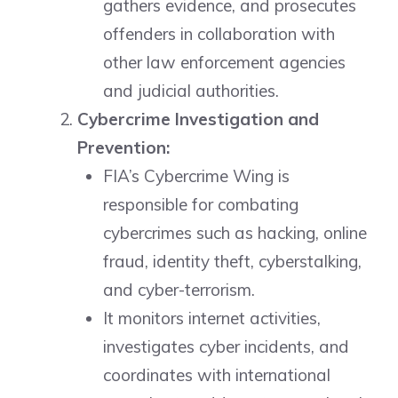
gathers evidence, and prosecutes
offenders in collaboration with
other law enforcement agencies
and judicial authorities.
Cybercrime Investigation and
Prevention:
FIA’s Cybercrime Wing is
responsible for combating
cybercrimes such as hacking, online
fraud, identity theft, cyberstalking,
and cyber-terrorism.
It monitors internet activities,
investigates cyber incidents, and
coordinates with international