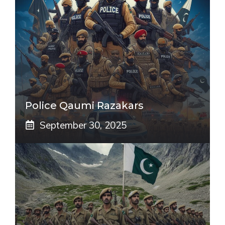
Police Qaumi Razakars
September 30, 2025