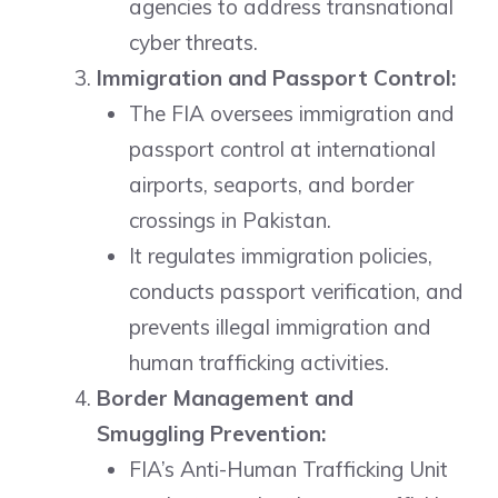
agencies to address transnational
cyber threats.
Immigration and Passport Control:
The FIA oversees immigration and
passport control at international
airports, seaports, and border
crossings in Pakistan.
It regulates immigration policies,
conducts passport verification, and
prevents illegal immigration and
human trafficking activities.
Border Management and
Smuggling Prevention:
FIA’s Anti-Human Trafficking Unit