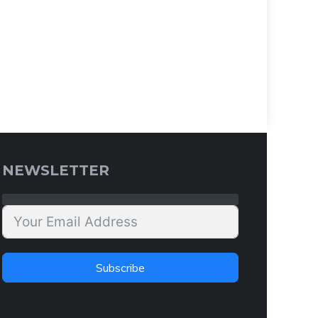
NEWSLETTER
Subscribe