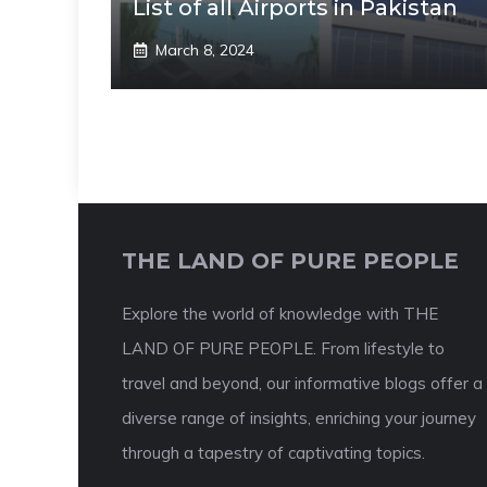
List of all Airports in Pakistan
March 8, 2024
THE LAND OF PURE PEOPLE
Explore the world of knowledge with THE
LAND OF PURE PEOPLE. From lifestyle to
travel and beyond, our informative blogs offer a
diverse range of insights, enriching your journey
through a tapestry of captivating topics.