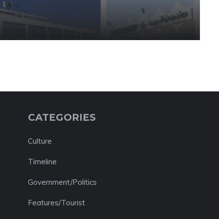
CATEGORIES
Culture
Timeline
Government/Politics
Features/Tourist