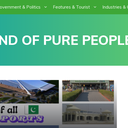
overnment & Politics
Features & Tourist
Industries &
ND OF PURE PEOPLE