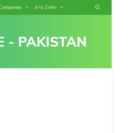
 Companies
A to Z info
 - PAKISTAN