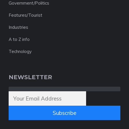
Government/Politics
Features/Tourist
Industries
A to Z info
Technology
NEWSLETTER
Subscribe