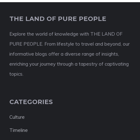
THE LAND OF PURE PEOPLE
Explore the world of knowledge with THE LAND OF
PURE PEOPLE. From lifestyle to travel and beyond, our
informative blogs offer a diverse range of insights,
enriching your journey through a tapestry of captivating
topics.
CATEGORIES
Culture
Timeline