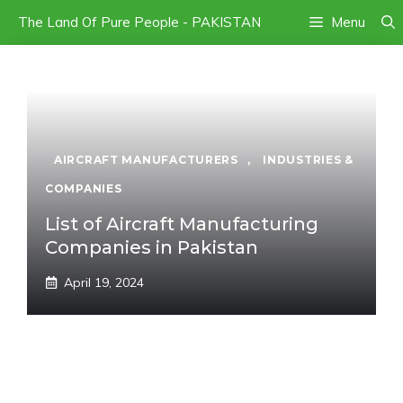
Skip
The Land Of Pure People - PAKISTAN
Menu
to
content
AIRCRAFT MANUFACTURERS
,
INDUSTRIES &
COMPANIES
List of Aircraft Manufacturing
Companies in Pakistan
April 19, 2024