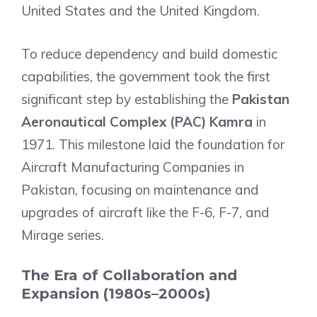
United States and the United Kingdom.
To reduce dependency and build domestic
capabilities, the government took the first
significant step by establishing the
Pakistan
Aeronautical Complex (PAC) Kamra
in
1971. This milestone laid the foundation for
Aircraft Manufacturing Companies in
Pakistan, focusing on maintenance and
upgrades of aircraft like the F-6, F-7, and
Mirage series.
The Era of Collaboration and
Expansion (1980s–2000s)