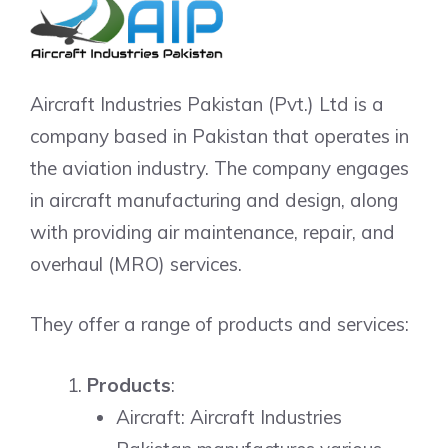
Aircraft Industries Pakistan (Pvt.) Ltd is a
company based in Pakistan that operates in
the aviation industry. The company engages
in aircraft manufacturing and design, along
with providing air maintenance, repair, and
overhaul (MRO) services.
They offer a range of products and services:
Products
:
Aircraft: Aircraft Industries