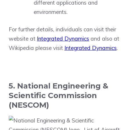
different applications and
environments.
For further details, individuals can visit their
website at
Integrated Dynamics
and also at
Wikipedia please visit
Integrated Dynamics
.
5. National Engineering &
Scientific Commission
(NESCOM)