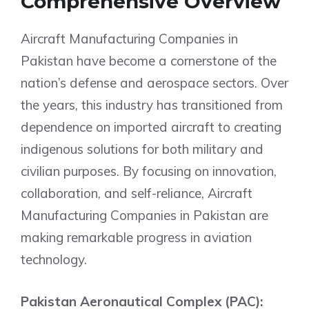
Comprehensive Overview
Aircraft Manufacturing Companies in
Pakistan have become a cornerstone of the
nation’s defense and aerospace sectors. Over
the years, this industry has transitioned from
dependence on imported aircraft to creating
indigenous solutions for both military and
civilian purposes. By focusing on innovation,
collaboration, and self-reliance, Aircraft
Manufacturing Companies in Pakistan are
making remarkable progress in aviation
technology.
Pakistan Aeronautical Complex (PAC):