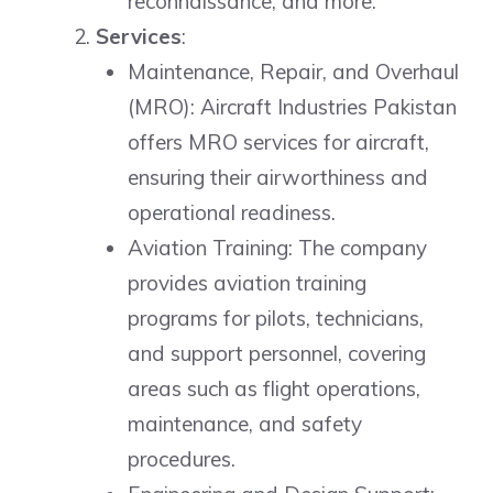
reconnaissance, and more.
Services
:
Maintenance, Repair, and Overhaul
(MRO): Aircraft Industries Pakistan
offers MRO services for aircraft,
ensuring their airworthiness and
operational readiness.
Aviation Training: The company
provides aviation training
programs for pilots, technicians,
and support personnel, covering
areas such as flight operations,
maintenance, and safety
procedures.