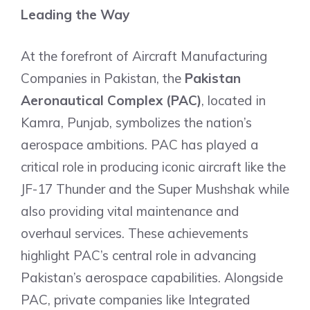
Leading the Way
At the forefront of Aircraft Manufacturing
Companies in Pakistan, the
Pakistan
Aeronautical Complex (PAC)
, located in
Kamra, Punjab, symbolizes the nation’s
aerospace ambitions. PAC has played a
critical role in producing iconic aircraft like the
JF-17 Thunder and the Super Mushshak while
also providing vital maintenance and
overhaul services. These achievements
highlight PAC’s central role in advancing
Pakistan’s aerospace capabilities. Alongside
PAC, private companies like Integrated