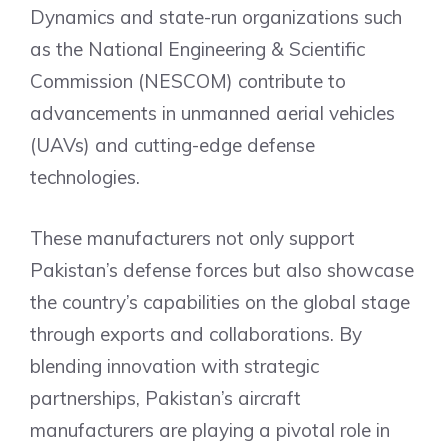
Dynamics and state-run organizations such
as the National Engineering & Scientific
Commission (NESCOM) contribute to
advancements in unmanned aerial vehicles
(UAVs) and cutting-edge defense
technologies.
These manufacturers not only support
Pakistan’s defense forces but also showcase
the country’s capabilities on the global stage
through exports and collaborations. By
blending innovation with strategic
partnerships, Pakistan’s aircraft
manufacturers are playing a pivotal role in