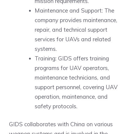
mission requirements.
Maintenance and Support: The
company provides maintenance,
repair, and technical support
services for UAVs and related
systems.
Training: GIDS offers training
programs for UAV operators,
maintenance technicians, and
support personnel, covering UAV
operation, maintenance, and
safety protocols.
GIDS collaborates with China on various
weapon systems and is involved in the