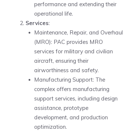
performance and extending their
operational life.
Services
:
Maintenance, Repair, and Overhaul
(MRO): PAC provides MRO
services for military and civilian
aircraft, ensuring their
airworthiness and safety.
Manufacturing Support: The
complex offers manufacturing
support services, including design
assistance, prototype
development, and production
optimization.