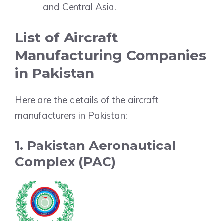
and Central Asia.
List of Aircraft
Manufacturing Companies
in Pakistan
Here are the details of the aircraft
manufacturers in Pakistan:
1. Pakistan Aeronautical
Complex (PAC)