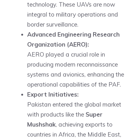
technology. These UAVs are now
integral to military operations and
border surveillance.
Advanced Engineering Research
Organization (AERO):
AERO played a crucial role in
producing modern reconnaissance
systems and avionics, enhancing the
operational capabilities of the PAF.
Export Initiatives:
Pakistan entered the global market
with products like the
Super
Mushshak
, achieving exports to
countries in Africa, the Middle East,