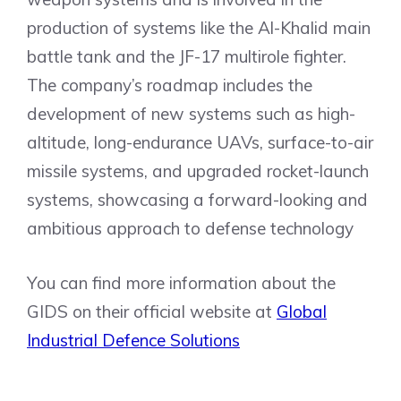
production of systems like the Al-Khalid main
battle tank and the JF-17 multirole fighter.
The company’s roadmap includes the
development of new systems such as high-
altitude, long-endurance UAVs, surface-to-air
missile systems, and upgraded rocket-launch
systems, showcasing a forward-looking and
ambitious approach to defense technology
You can find more information about the
GIDS on their official website at
Global
Industrial Defence Solutions