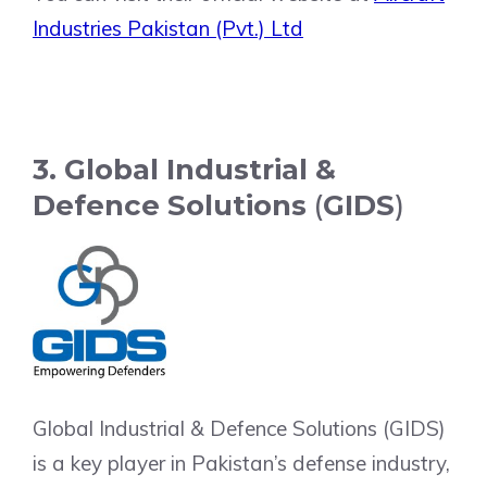
Industries Pakistan (Pvt.) Ltd
3. Global Industrial &
Defence Solutions
(
GIDS
)
Global Industrial & Defence Solutions (GIDS)
is a key player in Pakistan’s defense industry,