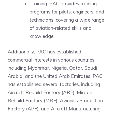
Training: PAC provides training
programs for pilots, engineers, and
technicians, covering a wide range
of aviation-related skills and
knowledge.
Additionally, PAC has established
commercial interests in various countries,
including Myanmar, Nigeria, Qatar, Saudi
Arabia, and the United Arab Emirates. PAC
has established several factories, including
Aircraft Rebuild Factory (ARF), Mirage
Rebuild Factory (MRF), Avionics Production
Factory (APF), and Aircraft Manufacturing