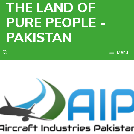
THE LAND OF
Skip
to
PURE PEOPLE -
content
PAKISTAN
Menu