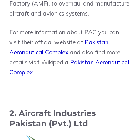
Factory (AMF), to overhaul and manufacture
aircraft and avionics systems.
For more information about PAC you can
visit their official website at
Pakistan
Aeronautical Complex
and also find more
details visit Wikipedia
Pakistan Aeronautical
Complex
.
2. Aircraft Industries
Pakistan (Pvt.) Ltd