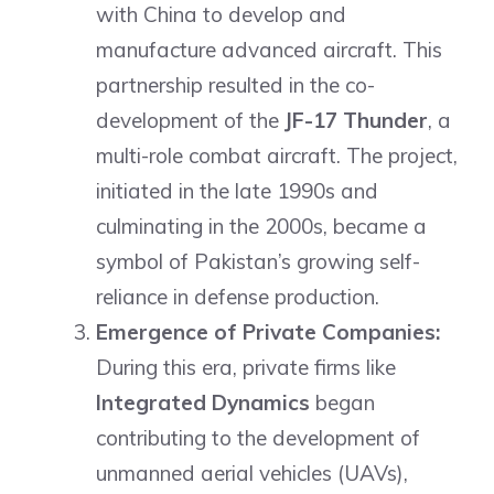
with China to develop and
manufacture advanced aircraft. This
partnership resulted in the co-
development of the
JF-17 Thunder
, a
multi-role combat aircraft. The project,
initiated in the late 1990s and
culminating in the 2000s, became a
symbol of Pakistan’s growing self-
reliance in defense production.
Emergence of Private Companies:
During this era, private firms like
Integrated Dynamics
began
contributing to the development of
unmanned aerial vehicles (UAVs),