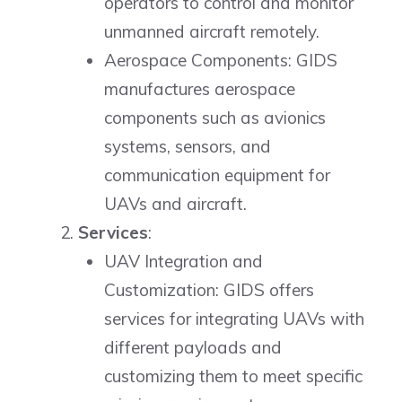
operators to control and monitor
unmanned aircraft remotely.
Aerospace Components: GIDS
manufactures aerospace
components such as avionics
systems, sensors, and
communication equipment for
UAVs and aircraft.
Services
:
UAV Integration and
Customization: GIDS offers
services for integrating UAVs with
different payloads and
customizing them to meet specific