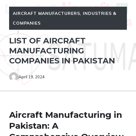
AIRCRAFT MANUFACTURERS
,
INDUSTRIES &
COMPANIES
LIST OF AIRCRAFT
MANUFACTURING
COMPANIES IN PAKISTAN
April 19, 2024
Aircraft Manufacturing in
Pakistan: A