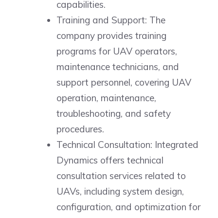
capabilities.
Training and Support: The
company provides training
programs for UAV operators,
maintenance technicians, and
support personnel, covering UAV
operation, maintenance,
troubleshooting, and safety
procedures.
Technical Consultation: Integrated
Dynamics offers technical
consultation services related to
UAVs, including system design,
configuration, and optimization for