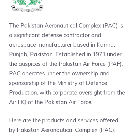
The Pakistan Aeronautical Complex (PAC) is
a significant defense contractor and
aerospace manufacturer based in Kamra,
Punjab, Pakistan. Established in 1971 under
the auspices of the Pakistan Air Force (PAF),
PAC operates under the ownership and
sponsorship of the Ministry of Defence
Production, with corporate oversight from the
Air HQ of the Pakistan Air Force.
Here are the products and services offered
by Pakistan Aeronautical Complex (PAC):