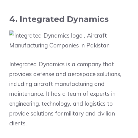
4. Integrated Dynamics
Integrated Dynamics is a company that
provides defense and aerospace solutions,
including aircraft manufacturing and
maintenance. It has a team of experts in
engineering, technology, and logistics to
provide solutions for military and civilian
clients.