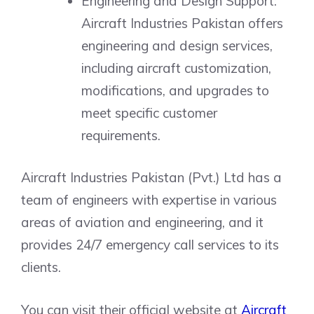
Engineering and Design Support:
Aircraft Industries Pakistan offers
engineering and design services,
including aircraft customization,
modifications, and upgrades to
meet specific customer
requirements.
Aircraft Industries Pakistan (Pvt.) Ltd has a
team of engineers with expertise in various
areas of aviation and engineering, and it
provides 24/7 emergency call services to its
clients.
You can visit their official website at
Aircraft