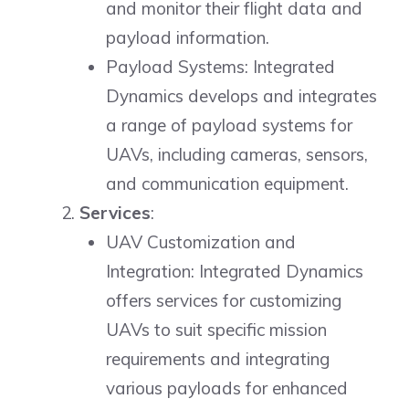
and monitor their flight data and
payload information.
Payload Systems: Integrated
Dynamics develops and integrates
a range of payload systems for
UAVs, including cameras, sensors,
and communication equipment.
Services
:
UAV Customization and
Integration: Integrated Dynamics
offers services for customizing
UAVs to suit specific mission
requirements and integrating
various payloads for enhanced