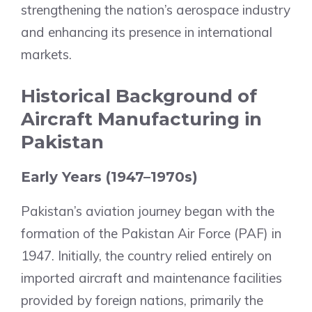
strengthening the nation’s aerospace industry
and enhancing its presence in international
markets.
Historical Background of
Aircraft Manufacturing in
Pakistan
Early Years (1947–1970s)
Pakistan’s aviation journey began with the
formation of the Pakistan Air Force (PAF) in
1947. Initially, the country relied entirely on
imported aircraft and maintenance facilities
provided by foreign nations, primarily the