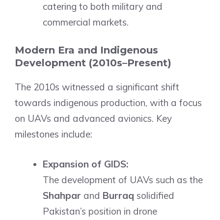
catering to both military and
commercial markets.
Modern Era and Indigenous
Development (2010s–Present)
The 2010s witnessed a significant shift
towards indigenous production, with a focus
on UAVs and advanced avionics. Key
milestones include:
Expansion of GIDS:
The development of UAVs such as the
Shahpar
and
Burraq
solidified
Pakistan’s position in drone