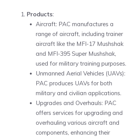
Products
:
Aircraft: PAC manufactures a
range of aircraft, including trainer
aircraft like the MFI-17 Mushshak
and MFI-395 Super Mushshak,
used for military training purposes.
Unmanned Aerial Vehicles (UAVs):
PAC produces UAVs for both
military and civilian applications.
Upgrades and Overhauls: PAC
offers services for upgrading and
overhauling various aircraft and
components, enhancing their