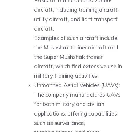
Pakistan manufactures various
aircraft, including training aircraft,
utility aircraft, and light transport
aircraft.
Examples of such aircraft include
the Mushshak trainer aircraft and
the Super Mushshak trainer
aircraft, which find extensive use in
military training activities.
Unmanned Aerial Vehicles (UAVs):
The company manufactures UAVs
for both military and civilian
applications, offering capabilities
such as surveillance,