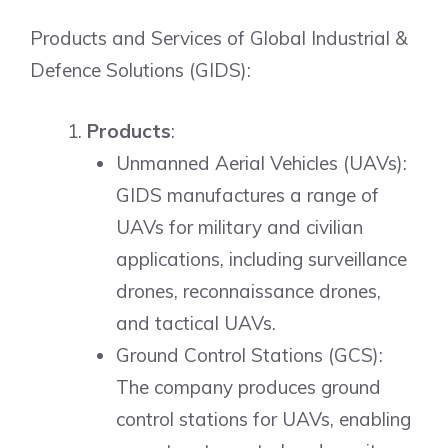
Products and Services of Global Industrial &
Defence Solutions (GIDS):
Products
:
Unmanned Aerial Vehicles (UAVs):
GIDS manufactures a range of
UAVs for military and civilian
applications, including surveillance
drones, reconnaissance drones,
and tactical UAVs.
Ground Control Stations (GCS):
The company produces ground
control stations for UAVs, enabling