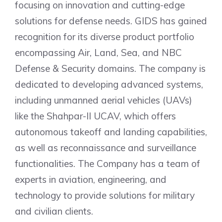
focusing on innovation and cutting-edge
solutions for defense needs. GIDS has gained
recognition for its diverse product portfolio
encompassing Air, Land, Sea, and NBC
Defense & Security domains. The company is
dedicated to developing advanced systems,
including unmanned aerial vehicles (UAVs)
like the Shahpar-II UCAV, which offers
autonomous takeoff and landing capabilities,
as well as reconnaissance and surveillance
functionalities. The Company has a team of
experts in aviation, engineering, and
technology to provide solutions for military
and civilian clients.