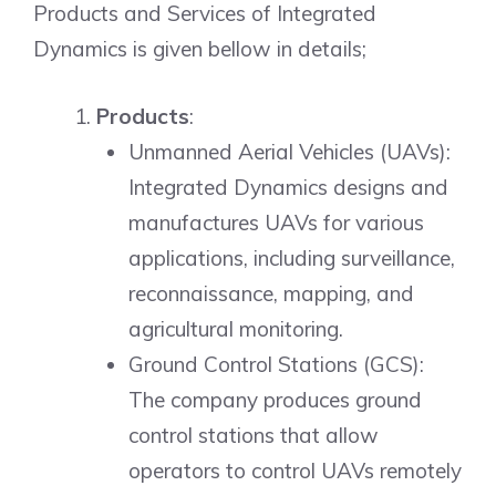
Products and Services of Integrated
Dynamics is given bellow in details;
Products
:
Unmanned Aerial Vehicles (UAVs):
Integrated Dynamics designs and
manufactures UAVs for various
applications, including surveillance,
reconnaissance, mapping, and
agricultural monitoring.
Ground Control Stations (GCS):
The company produces ground
control stations that allow
operators to control UAVs remotely