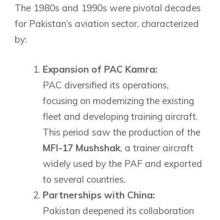
The 1980s and 1990s were pivotal decades
for Pakistan’s aviation sector, characterized
by:
Expansion of PAC Kamra:
PAC diversified its operations,
focusing on modernizing the existing
fleet and developing training aircraft.
This period saw the production of the
MFI-17 Mushshak
, a trainer aircraft
widely used by the PAF and exported
to several countries.
Partnerships with China:
Pakistan deepened its collaboration